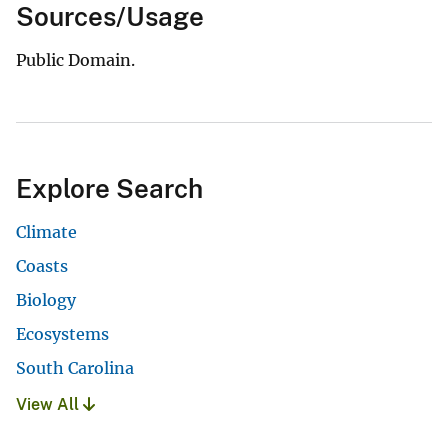
Sources/Usage
Public Domain.
Explore Search
Climate
Coasts
Biology
Ecosystems
South Carolina
View All