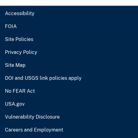
Accessibility
FOIA
Site Policies
Privacy Policy
Site Map
DOI and USGS link policies apply
No FEAR Act
USA.gov
Vulnerability Disclosure
Careers and Employment