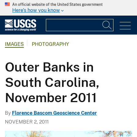
An official website of the United States government
Here's how you know
IMAGES
PHOTOGRAPHY
Outer Banks in
South Carolina,
November 2011
By
Florence Bascom Geoscience Center
NOVEMBER 2, 2011