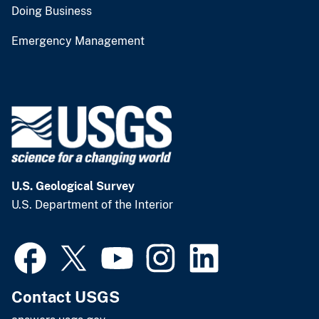
Doing Business
Emergency Management
U.S. Geological Survey
U.S. Department of the Interior
Contact USGS