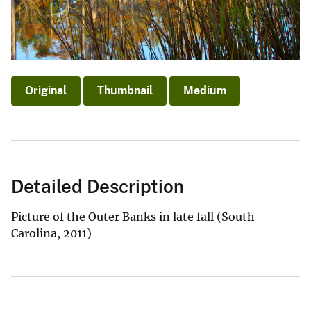
Original
Thumbnail
Medium
Detailed Description
Picture of the Outer Banks in late fall (South
Carolina, 2011)