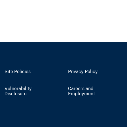
Site Policies
Privacy Policy
Vulnerability
Careers and
Disclosure
Employment