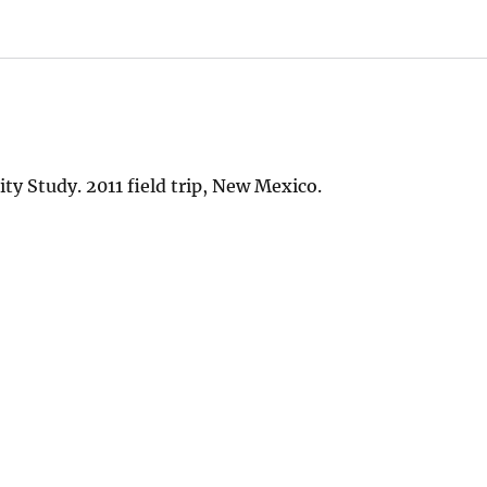
y Study. 2011 field trip, New Mexico.