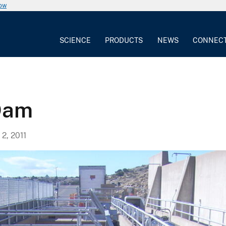
now
SCIENCE
PRODUCTS
NEWS
CONNEC
Dam
, 2011