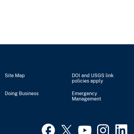
Site Map
DOI and USGS link
policies apply
Doing Business
Emergency
Management