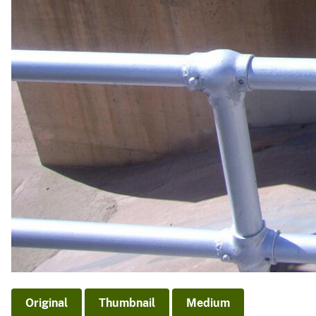
Original
Thumbnail
Medium