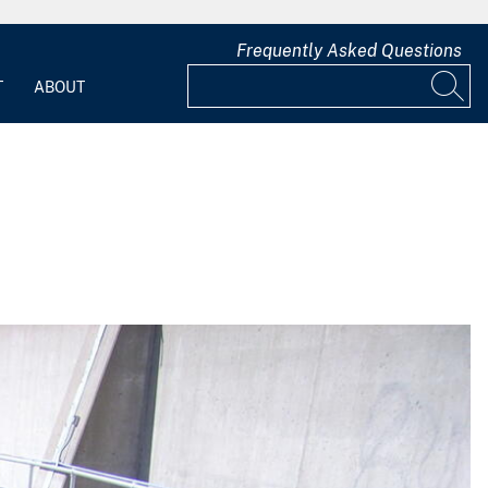
Frequently Asked Questions
T
ABOUT