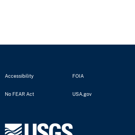
Accessibility
FOIA
No FEAR Act
USA.gov