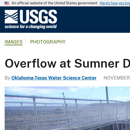
An official website of the United States government
Here's how you k
U
.
S
.
IMAGES
PHOTOGRAPHY
G
e
o
Overflow at Sumner 
l
o
By
Oklahoma-Texas Water Science Center
NOVEMBER 2
g
i
c
a
l
S
u
r