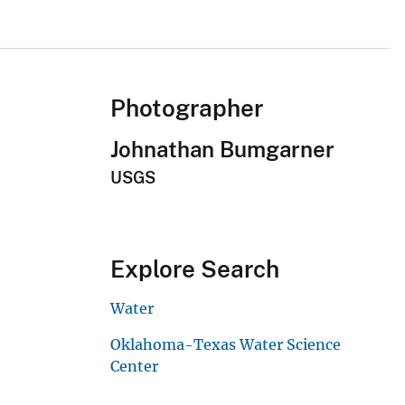
Photographer
Johnathan Bumgarner
USGS
Explore Search
Water
Oklahoma-Texas Water Science
Center