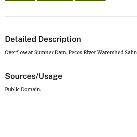
Detailed Description
Overflow at Sumner Dam. Pecos River Watershed Salinit
Sources/Usage
Public Domain.