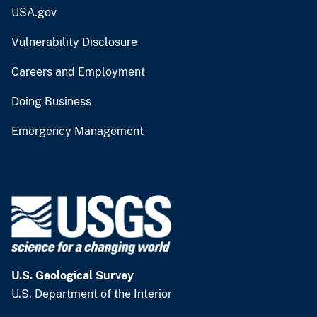
USA.gov
Vulnerability Disclosure
Careers and Employment
Doing Business
Emergency Management
U.S. Geological Survey
U.S. Department of the Interior