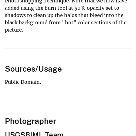
Photoshopping Technique: Note that we now have
added using the burn tool at 50% opacity set to
shadows to clean up the halos that bleed into the
black background from "hot" color sections of the
picture.
Sources/Usage
Public Domain.
Photographer
USGSBIML Team