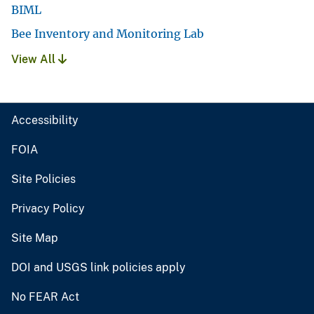
BIML
Bee Inventory and Monitoring Lab
View All
Accessibility
FOIA
Site Policies
Privacy Policy
Site Map
DOI and USGS link policies apply
No FEAR Act