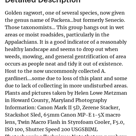
Golden ragwort, one of several species, now given
the genus name of Packera...but formerly Senecio.
Those taxonomists... This group hangs out in wet
areas or moist roadsides, particularly in the
Appalachians. It is a good indicator of a reasonably
healthy landscape and seems to drop out when
weeds, mowing, and general gentrification of area
occurs as people neat and tidy it out of existence.
Host to the now uncommonly collected A.
gardineri....some due to loss of this plant and some
due to lack of collecting in more undisturbed areas.
Plants and pictures taken by Helen Lowe Metzman
in Howard County, Maryland Photography
Information: Canon Mark II 5D, Zerene Stacker,
Stackshot Sled, 65mm Canon MP-E 1-5X macro
lens, Twin Macro Flash in Styrofoam Cooler, F5.0,
ISO 100, Shutter Speed 200 USGSBIML