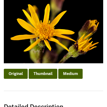
Original
Thumbnail
Medium
Detailed Description