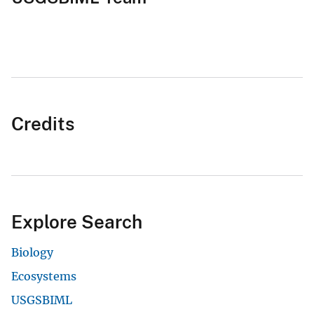
Credits
Explore Search
Biology
Ecosystems
USGSBIML