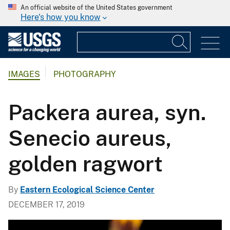
An official website of the United States government
Here's how you know
IMAGES
PHOTOGRAPHY
Packera aurea, syn.
Senecio aureus,
golden ragwort
By
Eastern Ecological Science Center
DECEMBER 17, 2019