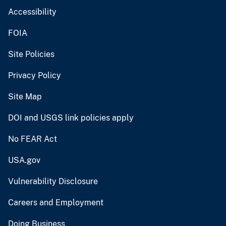
Accessibility
FOIA
Site Policies
Privacy Policy
Site Map
DOI and USGS link policies apply
No FEAR Act
USA.gov
Vulnerability Disclosure
Careers and Employment
Doing Business