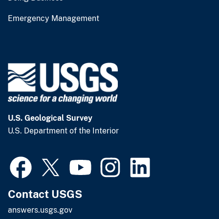
Emergency Management
U.S. Geological Survey
U.S. Department of the Interior
Contact USGS
answers.usgs.gov