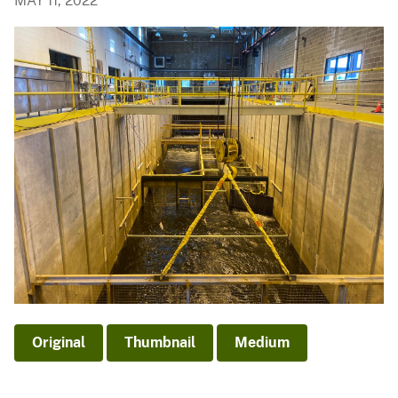
MAY 11, 2022
Original
Thumbnail
Medium