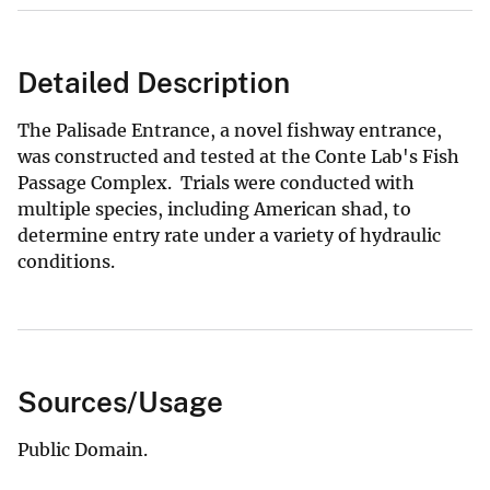
Detailed Description
The Palisade Entrance, a novel fishway entrance,
was constructed and tested at the Conte Lab's Fish
Passage Complex. Trials were conducted with
multiple species, including American shad, to
determine entry rate under a variety of hydraulic
conditions.
Sources/Usage
Public Domain.