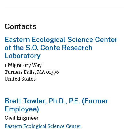
Contacts
Eastern Ecological Science Center
at the S.O. Conte Research
Laboratory
1 Migratory Way
Turners Falls
,
MA
01376
United States
Brett Towler, Ph.D., P.E. (Former
Employee)
Civil Engineer
Eastern Ecological Science Center