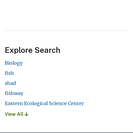
Explore Search
Biology
fish
shad
fishway
Eastern Ecological Science Center
View All