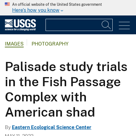
An official website of the United States government
Here's how you know
IMAGES
PHOTOGRAPHY
Palisade study trials
in the Fish Passage
Complex with
American shad
By
Eastern Ecological Science Center