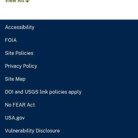
View All
Accessibility
FOIA
Site Policies
Privacy Policy
Site Map
DOI and USGS link policies apply
No FEAR Act
USA.gov
Vulnerability Disclosure