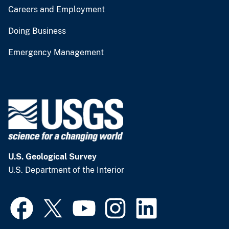
Careers and Employment
Doing Business
Emergency Management
U.S. Geological Survey
U.S. Department of the Interior