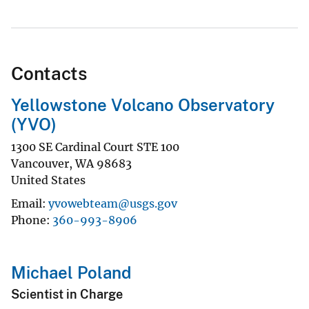
Contacts
Yellowstone Volcano Observatory
(YVO)
1300 SE Cardinal Court STE 100
Vancouver
,
WA
98683
United States
Email
yvowebteam@usgs.gov
Phone
360-993-8906
Michael Poland
Scientist in Charge