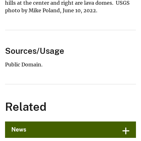
hills at the center and right are lava domes. USGS
photo by Mike Poland, June 10, 2022.
Sources/Usage
Public Domain.
Related
News