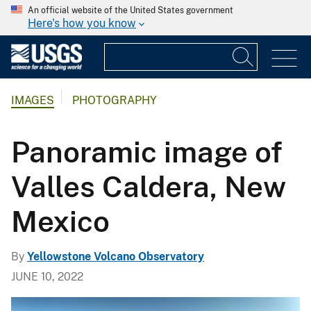
An official website of the United States government
Here's how you know
IMAGES
PHOTOGRAPHY
Panoramic image of
Valles Caldera, New
Mexico
By
Yellowstone Volcano Observatory
JUNE 10, 2022