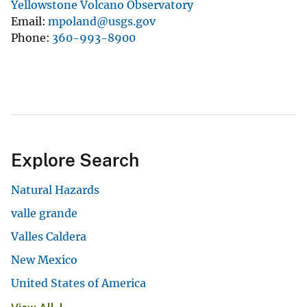
Yellowstone Volcano Observatory
Email
mpoland@usgs.gov
Phone
360-993-8900
Explore Search
Natural Hazards
valle grande
Valles Caldera
New Mexico
United States of America