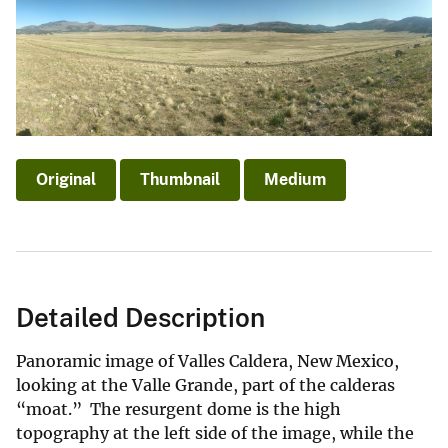
Original
Thumbnail
Medium
Detailed Description
Panoramic image of Valles Caldera, New Mexico,
looking at the Valle Grande, part of the calderas
“moat.” The resurgent dome is the high
topography at the left side of the image, while the