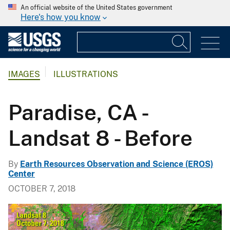
An official website of the United States government
Here's how you know
IMAGES
ILLUSTRATIONS
Paradise, CA -
Landsat 8 - Before
By
Earth Resources Observation and Science (EROS)
Center
OCTOBER 7, 2018