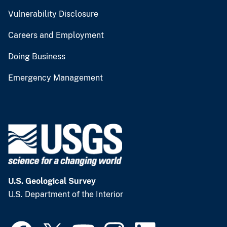
Vulnerability Disclosure
Careers and Employment
Doing Business
Emergency Management
U.S. Geological Survey
U.S. Department of the Interior