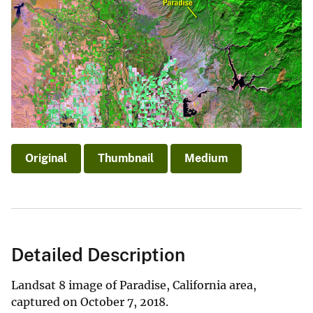
Original
Thumbnail
Medium
Detailed Description
Landsat 8 image of Paradise, California area,
captured on October 7, 2018.