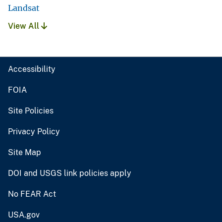
Landsat
View All
Accessibility
FOIA
Site Policies
Privacy Policy
Site Map
DOI and USGS link policies apply
No FEAR Act
USA.gov