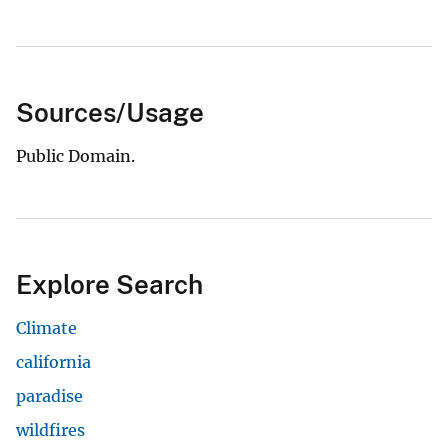
Sources/Usage
Public Domain.
Explore Search
Climate
california
paradise
wildfires