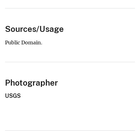
Sources/Usage
Public Domain.
Photographer
USGS