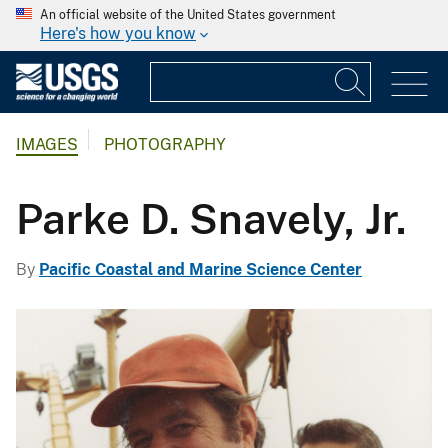
An official website of the United States government
Here's how you know
IMAGES
PHOTOGRAPHY
Parke D. Snavely, Jr.
By
Pacific Coastal and Marine Science Center