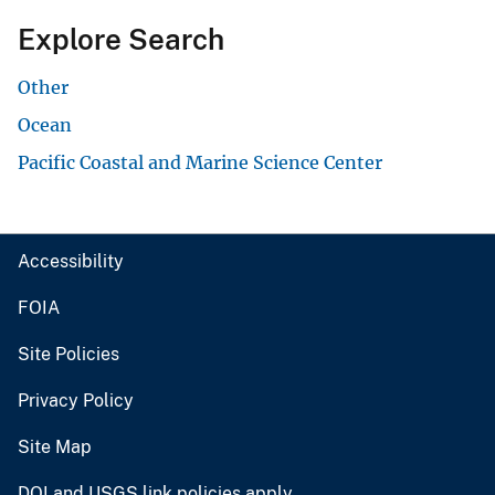
Explore Search
Other
Ocean
Pacific Coastal and Marine Science Center
Accessibility
FOIA
Site Policies
Privacy Policy
Site Map
DOI and USGS link policies apply