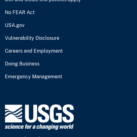
No FEAR Act
USA.gov
Vulnerability Disclosure
Careers and Employment
Doing Business
Emergency Management