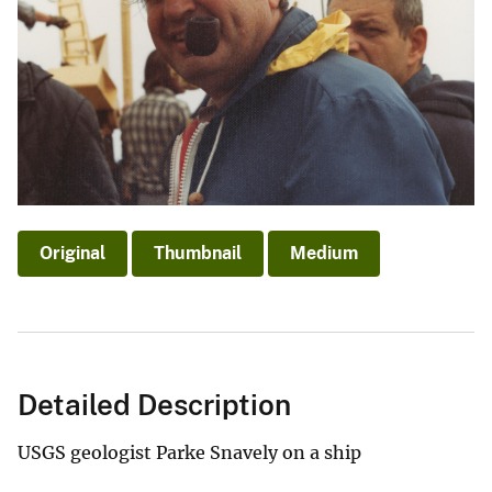
Original
Thumbnail
Medium
Detailed Description
USGS geologist Parke Snavely on a ship