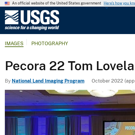
An official website of the United States government
Here's how you k
U
.
S
.
IMAGES
PHOTOGRAPHY
G
e
o
Pecora 22 Tom Lovel
l
o
By
National Land Imaging Program
October 2022 (appr
g
i
c
a
l
S
u
r