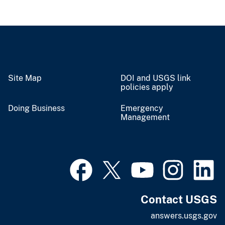
Site Map
DOI and USGS link
policies apply
Doing Business
Emergency
Management
Contact USGS
answers.usgs.gov