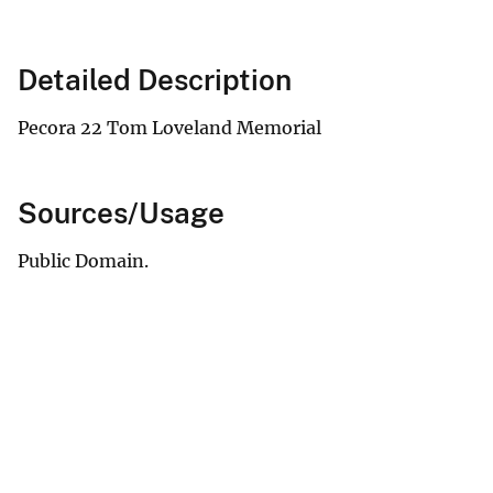
Detailed Description
Pecora 22 Tom Loveland Memorial
Sources/Usage
Public Domain.