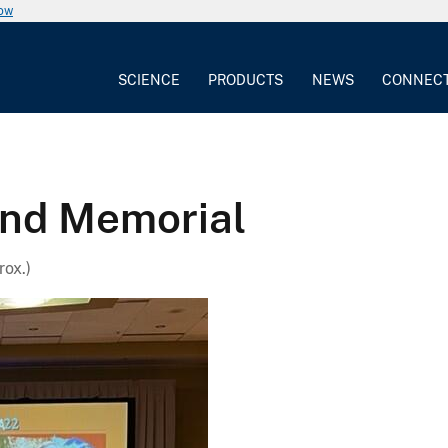
now
SCIENCE
PRODUCTS
NEWS
CONNEC
and Memorial
ox.)