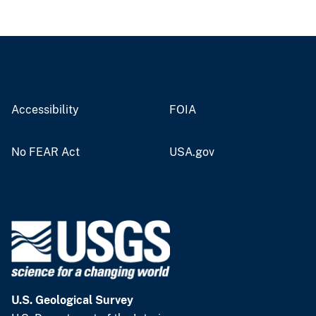
Accessibility
FOIA
No FEAR Act
USA.gov
U.S. Geological Survey