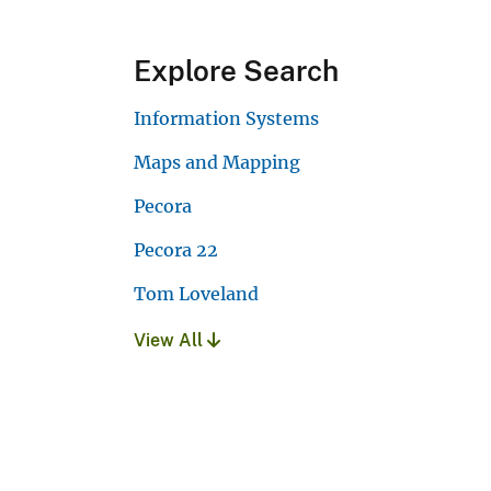
Explore Search
Information Systems
Maps and Mapping
Pecora
Pecora 22
Tom Loveland
View All