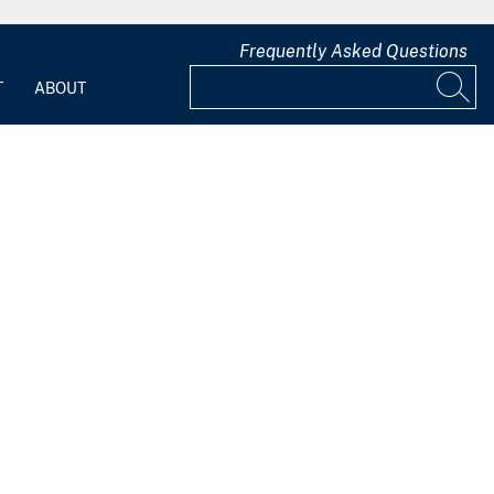
Frequently Asked Questions
T
ABOUT