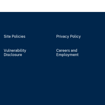
Site Policies
Privacy Policy
Vulnerability
Careers and
Disclosure
Employment