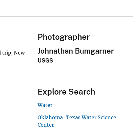
Photographer
Johnathan Bumgarner
 trip, New
USGS
Explore Search
Water
Oklahoma-Texas Water Science
Center