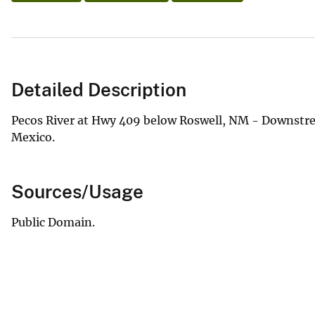
Detailed Description
Pecos River at Hwy 409 below Roswell, NM - Downstream
Mexico.
Sources/Usage
Public Domain.