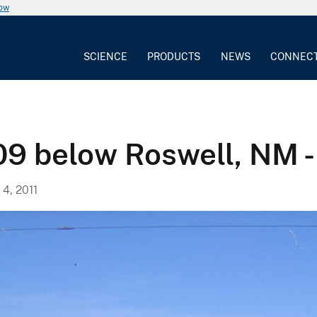
now
SCIENCE
PRODUCTS
NEWS
CONNEC
09 below Roswell, NM 
, 2011