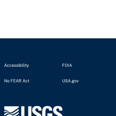
Accessibility
FOIA
No FEAR Act
USA.gov