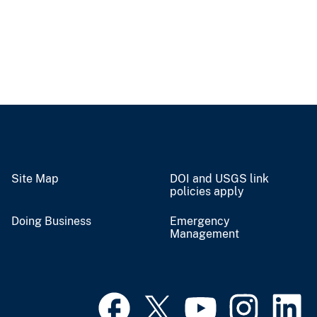
Site Map
DOI and USGS link
policies apply
Doing Business
Emergency
Management