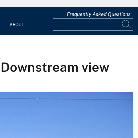
Frequently Asked Questions
T
ABOUT
- Downstream view