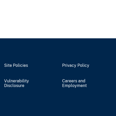
Site Policies
Privacy Policy
Vulnerability
Careers and
Disclosure
Employment