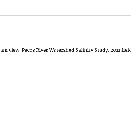
 view. Pecos River Watershed Salinity Study. 2011 field