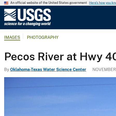
An official website of the United States government
Here's how you k
U
.
S
.
IMAGES
PHOTOGRAPHY
G
e
o
Pecos River at Hwy 4
l
o
By
Oklahoma-Texas Water Science Center
NOVEMBER 4
g
i
c
a
l
S
u
r