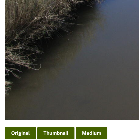
Original
Thumbnail
Medium