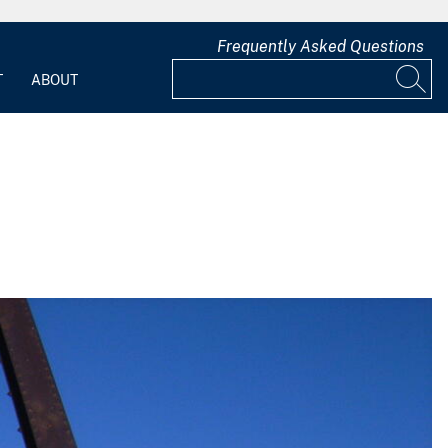
Frequently Asked Questions
T
ABOUT