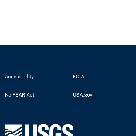
Accessibility
FOIA
No FEAR Act
USA.gov