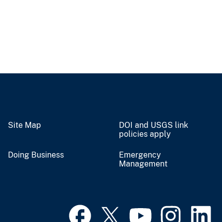
Site Map
DOI and USGS link
policies apply
Doing Business
Emergency
Management