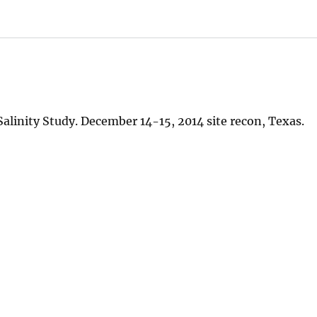
alinity Study. December 14-15, 2014 site recon, Texas.