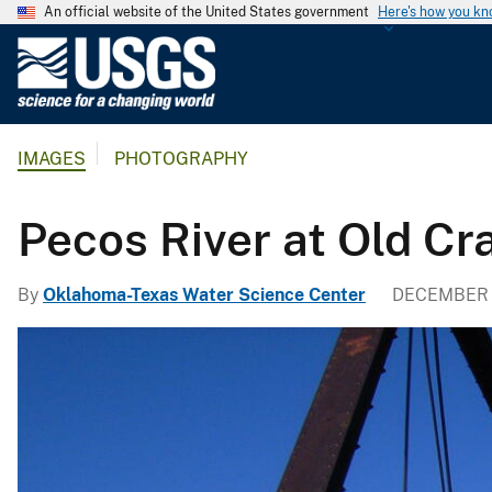
An official website of the United States government
Here's how you k
U
.
S
.
IMAGES
PHOTOGRAPHY
G
e
o
Pecos River at Old Cr
l
o
By
Oklahoma-Texas Water Science Center
DECEMBER 1
g
i
c
a
l
S
u
r