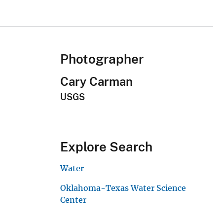
Photographer
Cary Carman
USGS
Explore Search
Water
Oklahoma-Texas Water Science
Center