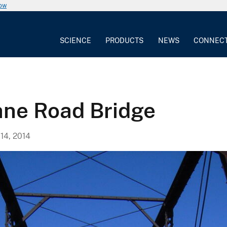
now
SCIENCE
PRODUCTS
NEWS
CONNEC
ane Road Bridge
4, 2014