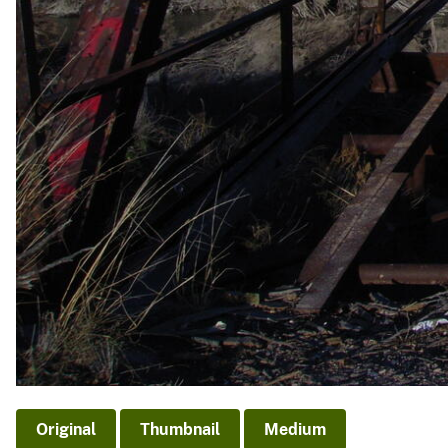
Original
Thumbnail
Medium