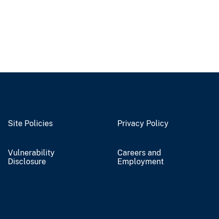
Site Policies
Privacy Policy
Vulnerability
Careers and
Disclosure
Employment