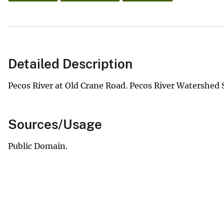
Detailed Description
Pecos River at Old Crane Road. Pecos River Watershed S
Sources/Usage
Public Domain.