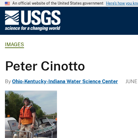
An official website of the United States government
Here's how you k
U
.
S
.
IMAGES
G
e
o
Peter Cinotto
l
o
By
Ohio-Kentucky-Indiana Water Science Center
JUNE 
g
i
c
a
l
S
u
r