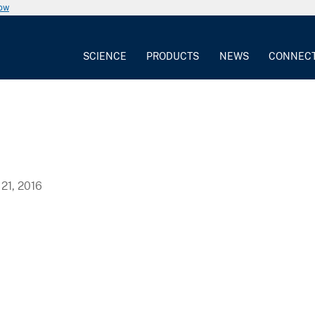
now
SCIENCE
PRODUCTS
NEWS
CONNEC
21, 2016