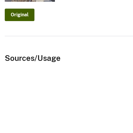
v
e
Original
y
Sources/Usage