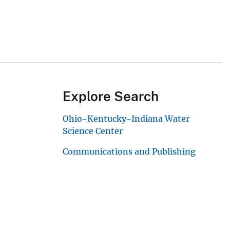
Explore Search
Ohio-Kentucky-Indiana Water
Science Center
Communications and Publishing