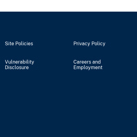
Site Policies
Privacy Policy
Vulnerability
Careers and
Disclosure
Employment