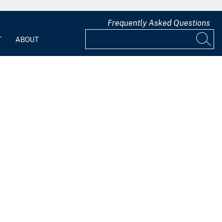
Frequently Asked Questions
T
ABOUT