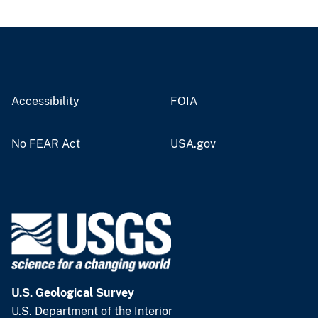
Accessibility
FOIA
No FEAR Act
USA.gov
U.S. Geological Survey
U.S. Department of the Interior