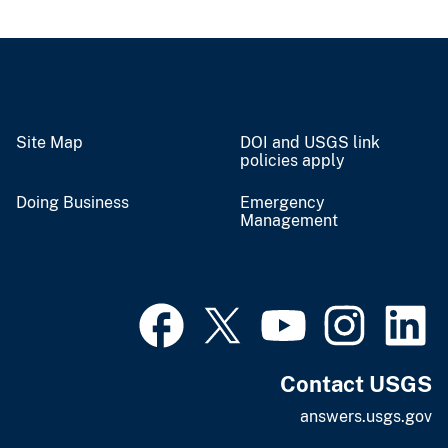
Site Map
DOI and USGS link
policies apply
Doing Business
Emergency
Management
Contact USGS
answers.usgs.gov