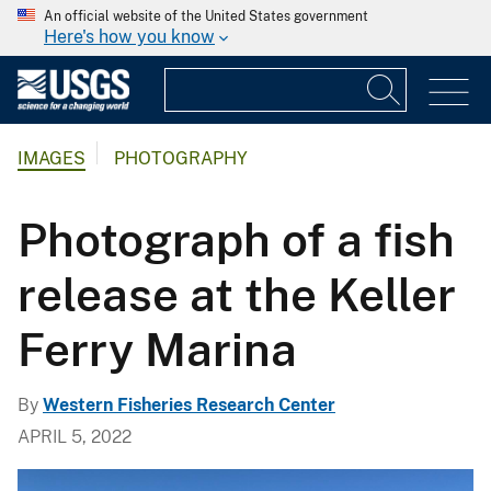
An official website of the United States government
Here's how you know
IMAGES
PHOTOGRAPHY
Photograph of a fish
release at the Keller
Ferry Marina
By
Western Fisheries Research Center
APRIL 5, 2022