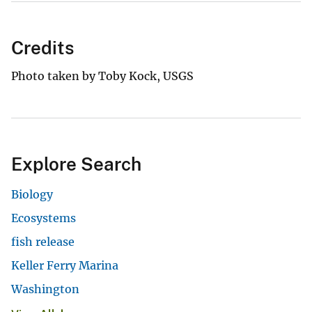
Credits
Photo taken by Toby Kock, USGS
Explore Search
Biology
Ecosystems
fish release
Keller Ferry Marina
Washington