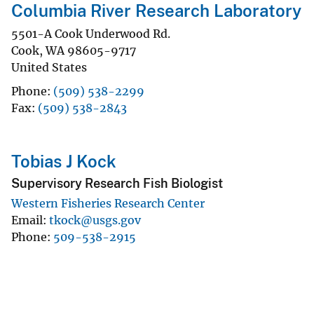
Columbia River Research Laboratory
5501-A Cook Underwood Rd.
Cook
,
WA
98605-9717
United States
Phone
(509) 538-2299
Fax
(509) 538-2843
Tobias J Kock
Supervisory Research Fish Biologist
Western Fisheries Research Center
Email
tkock@usgs.gov
Phone
509-538-2915