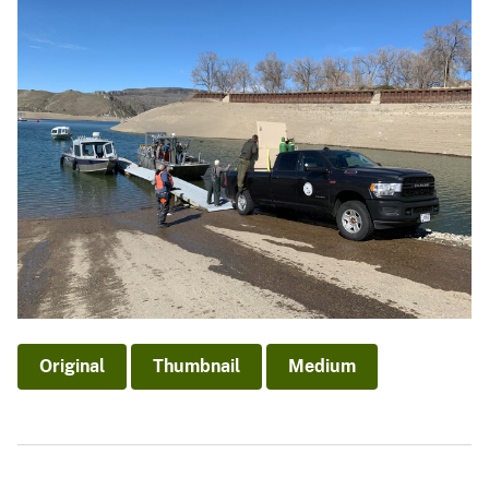
Original
Thumbnail
Medium