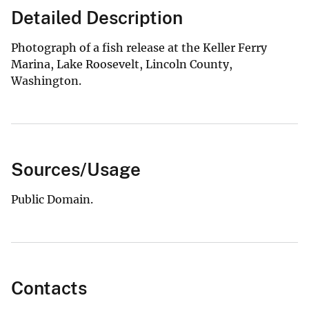
Detailed Description
Photograph of a fish release at the Keller Ferry
Marina, Lake Roosevelt, Lincoln County,
Washington.
Sources/Usage
Public Domain.
Contacts