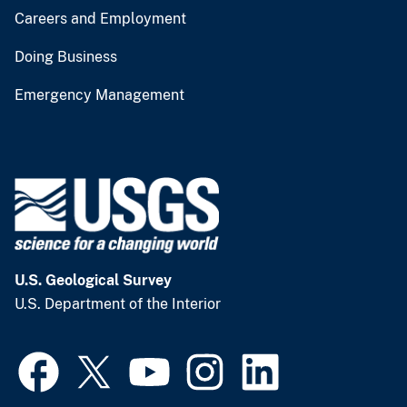
Careers and Employment
Doing Business
Emergency Management
U.S. Geological Survey
U.S. Department of the Interior