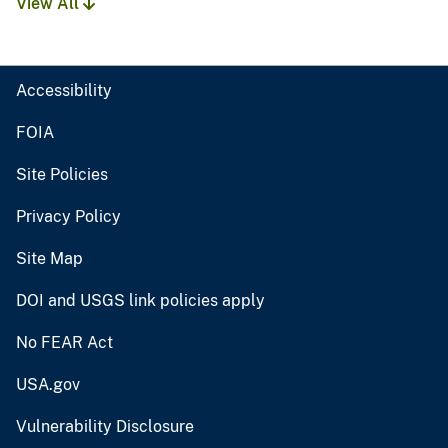
View All
Accessibility
FOIA
Site Policies
Privacy Policy
Site Map
DOI and USGS link policies apply
No FEAR Act
USA.gov
Vulnerability Disclosure