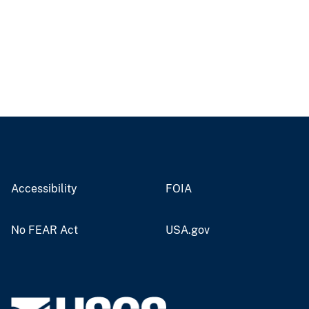
Accessibility
FOIA
No FEAR Act
USA.gov