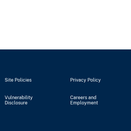
Site Policies
Privacy Policy
Vulnerability
Careers and
Disclosure
Employment