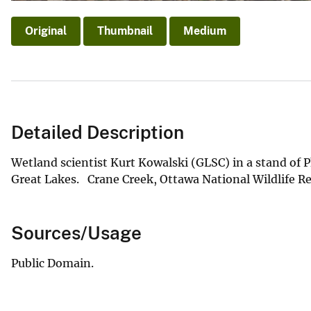
Original
Thumbnail
Medium
Detailed Description
Wetland scientist Kurt Kowalski (GLSC) in a stand of P
Great Lakes. Crane Creek, Ottawa National Wildlife R
Sources/Usage
Public Domain.