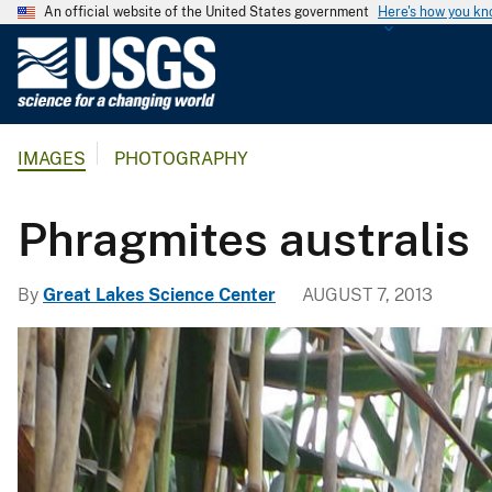
An official website of the United States government
Here's how you k
U
.
S
.
IMAGES
PHOTOGRAPHY
G
e
o
Phragmites australis
l
o
By
Great Lakes Science Center
AUGUST 7, 2013
g
i
c
a
l
S
u
r