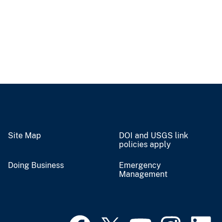
Site Map
DOI and USGS link
policies apply
Doing Business
Emergency
Management