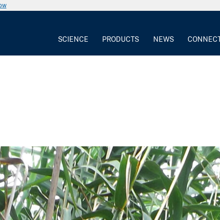
now
SCIENCE
PRODUCTS
NEWS
CONNEC