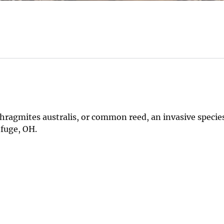
hragmites australis, or common reed, an invasive species
efuge, OH.