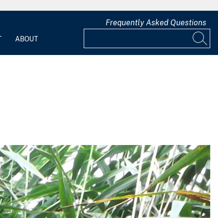
Frequently Asked Questions
T
ABOUT