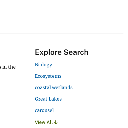
Explore Search
Biology
 in the
Ecosystems
coastal wetlands
Great Lakes
carousel
View All