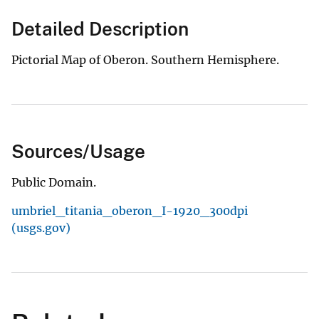
Detailed Description
Pictorial Map of Oberon. Southern Hemisphere.
Sources/Usage
Public Domain.
umbriel_titania_oberon_I-1920_300dpi
(usgs.gov)