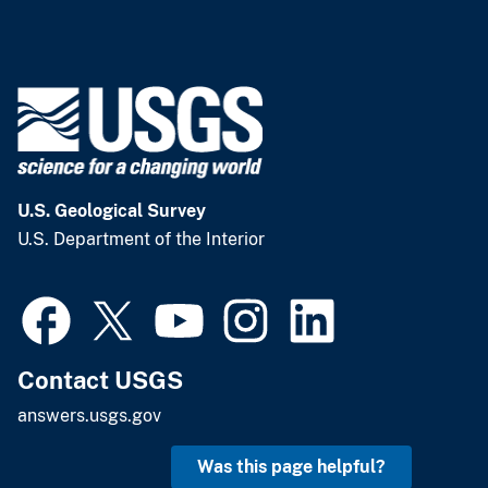
U.S. Geological Survey
U.S. Department of the Interior
Contact USGS
answers.usgs.gov
Was this page helpful?