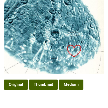
Original
Thumbnail
Medium