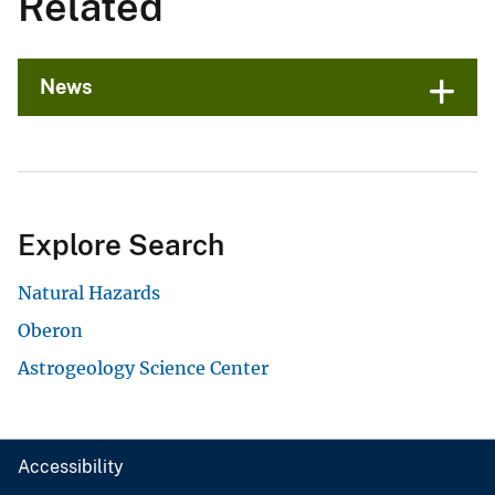
Related
News
Explore Search
Natural Hazards
Oberon
Astrogeology Science Center
Accessibility