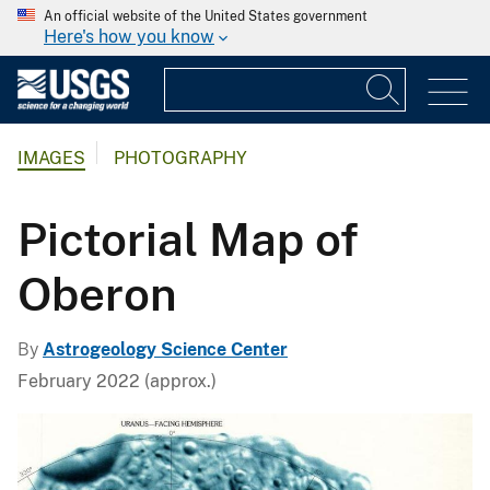
An official website of the United States government
Here's how you know
IMAGES
PHOTOGRAPHY
Pictorial Map of
Oberon
By
Astrogeology Science Center
February 2022 (approx.)