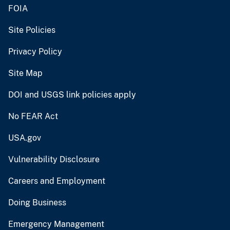
FOIA
Site Policies
Privacy Policy
Site Map
DOI and USGS link policies apply
No FEAR Act
USA.gov
Vulnerability Disclosure
Careers and Employment
Doing Business
Emergency Management