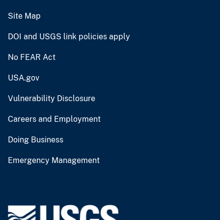
Site Map
DOI and USGS link policies apply
No FEAR Act
USA.gov
Vulnerability Disclosure
Careers and Employment
Doing Business
Emergency Management