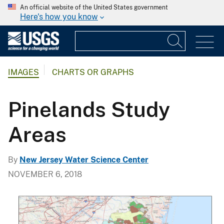
An official website of the United States government
Here's how you know
IMAGES
CHARTS OR GRAPHS
Pinelands Study
Areas
By
New Jersey Water Science Center
NOVEMBER 6, 2018