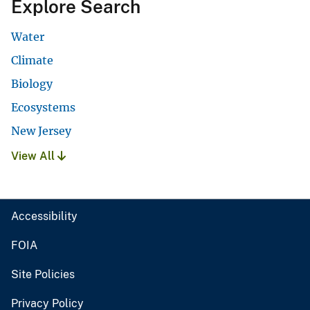
Explore Search
Water
Climate
Biology
Ecosystems
New Jersey
View All
Accessibility
FOIA
Site Policies
Privacy Policy