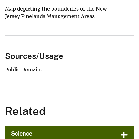
Map depicting the bounderies of the New
Jersey Pinelands Management Areas
Sources/Usage
Public Domain.
Related
Science