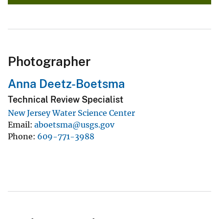
Photographer
Anna Deetz-Boetsma
Technical Review Specialist
New Jersey Water Science Center
Email
aboetsma@usgs.gov
Phone
609-771-3988