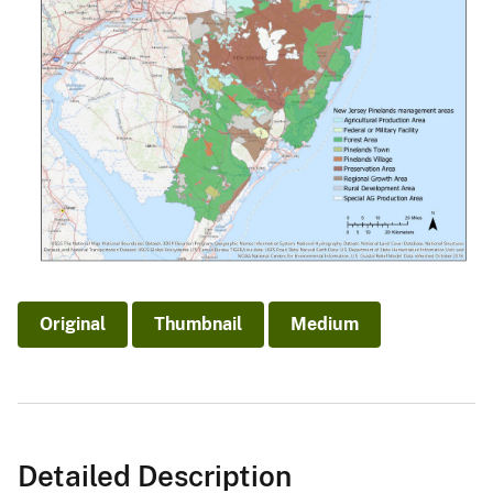
Original
Thumbnail
Medium
Detailed Description