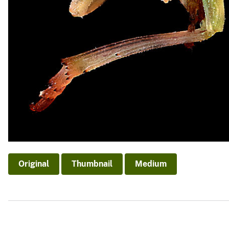
Original
Thumbnail
Medium