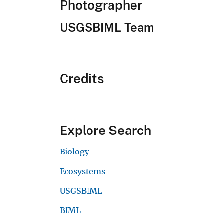
Photographer
USGSBIML Team
Credits
Explore Search
Biology
Ecosystems
USGSBIML
BIML