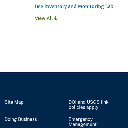
Bee Inventory and Monitoring Lab
View All
Site Map
DOI and USGS link
policies apply
Doing Business
Emergency
Management