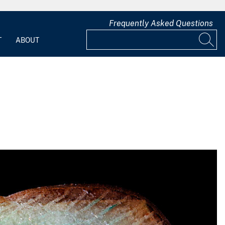
Frequently Asked Questions
T
ABOUT