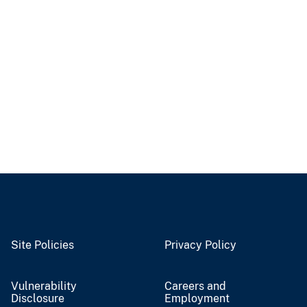
Site Policies
Privacy Policy
Vulnerability
Careers and
Disclosure
Employment