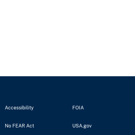
Accessibility
FOIA
No FEAR Act
USA.gov