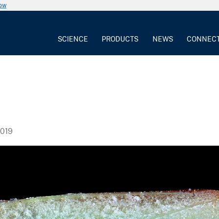
now
SCIENCE
PRODUCTS
NEWS
CONNEC
019