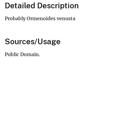
Detailed Description
Probably Ormenoides venusta
Sources/Usage
Public Domain.