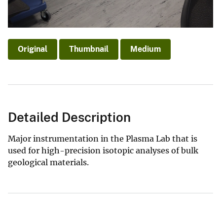
Original
Thumbnail
Medium
Detailed Description
Major instrumentation in the Plasma Lab that is
used for high-precision isotopic analyses of bulk
geological materials.