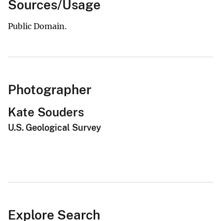
Sources/Usage
Public Domain.
Photographer
Kate Souders
U.S. Geological Survey
Explore Search