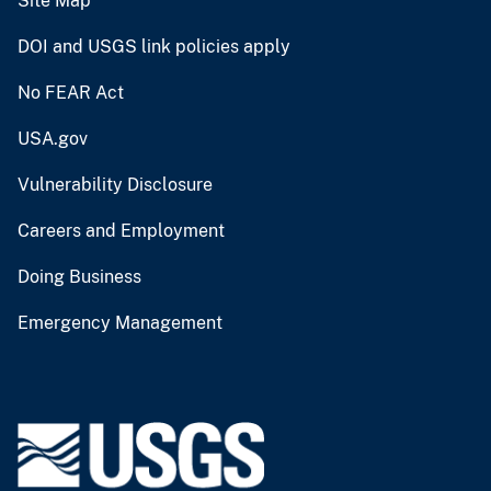
Site Map
DOI and USGS link policies apply
No FEAR Act
USA.gov
Vulnerability Disclosure
Careers and Employment
Doing Business
Emergency Management