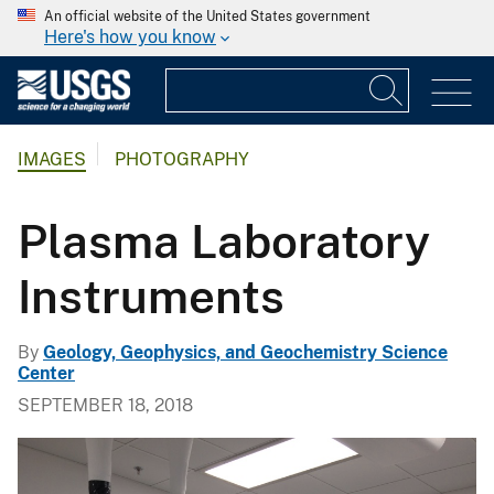
An official website of the United States government
Here's how you know
IMAGES
PHOTOGRAPHY
Plasma Laboratory
Instruments
By
Geology, Geophysics, and Geochemistry Science
Center
SEPTEMBER 18, 2018