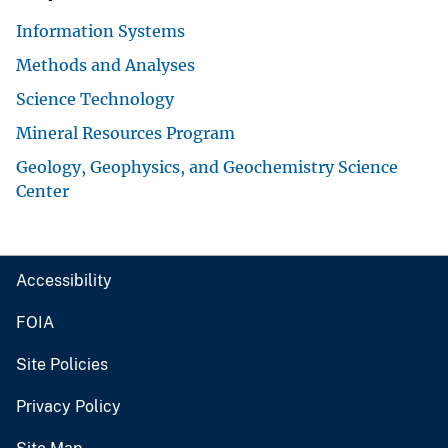
Information Systems
Methods and Analyses
Science Technology
Mineral Resources Program
Geology, Geophysics, and Geochemistry Science
Center
Accessibility
FOIA
Site Policies
Privacy Policy