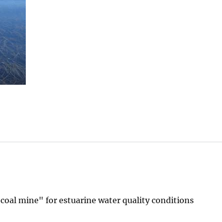
 coal mine" for estuarine water quality conditions