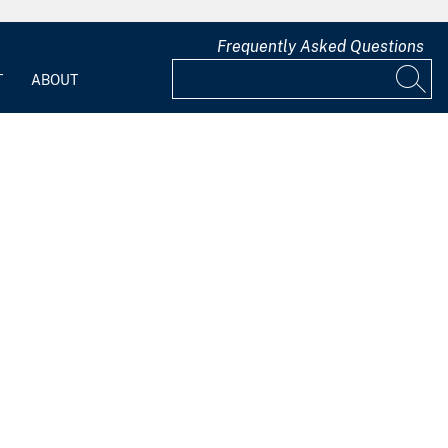
Frequently Asked Questions
T
ABOUT