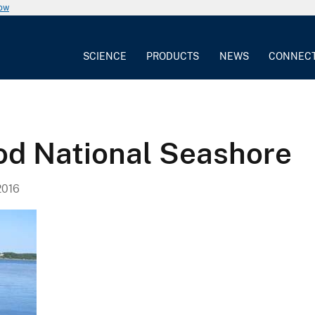
now
SCIENCE
PRODUCTS
NEWS
CONNEC
od National Seashore
2016