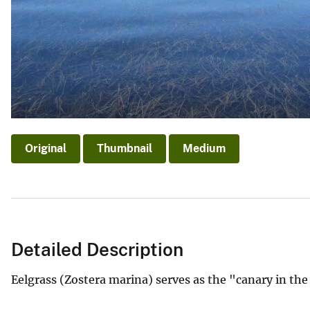
v
e
y
Original
Thumbnail
Medium
Detailed Description
Eelgrass (Zostera marina) serves as the "canary in the