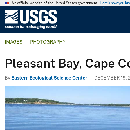
An official website of the United States government
Here's how you k
U
.
S
.
IMAGES
PHOTOGRAPHY
G
e
o
Pleasant Bay, Cape C
l
o
By
Eastern Ecological Science Center
DECEMBER 19, 
g
i
c
a
l
S
u
r