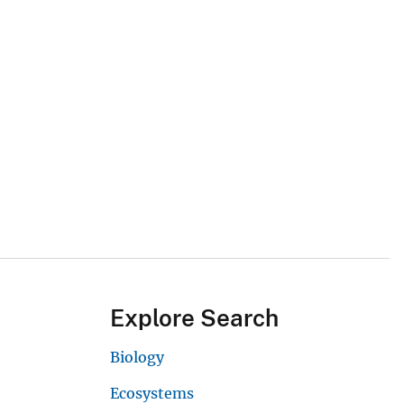
Explore Search
Biology
Ecosystems