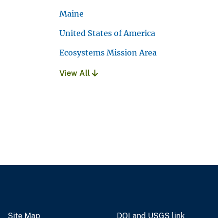
Maine
United States of America
Ecosystems Mission Area
View All
Site Map
DOI and USGS link