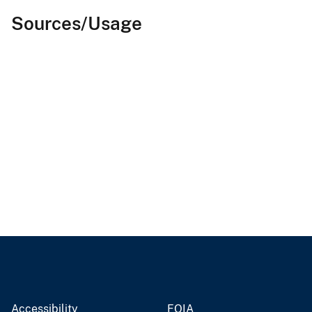
Sources/Usage
Accessibility
FOIA