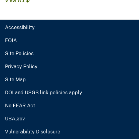
View All
Accessibility
FOIA
Site Policies
Privacy Policy
Site Map
DOI and USGS link policies apply
No FEAR Act
USA.gov
Vulnerability Disclosure