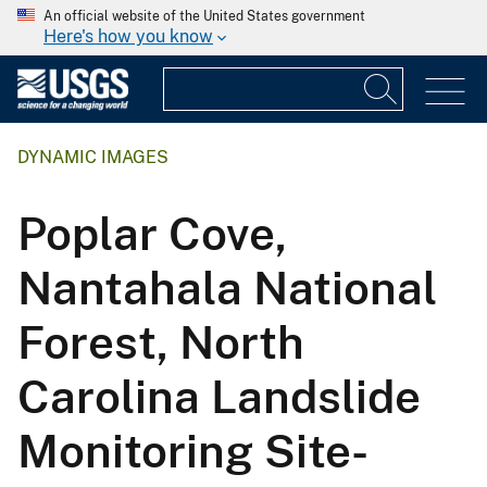
An official website of the United States government
Here's how you know
DYNAMIC IMAGES
Poplar Cove,
Nantahala National
Forest, North
Carolina Landslide
Monitoring Site-