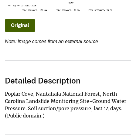
Original
Note: Image comes from an external source
Detailed Description
Poplar Cove, Nantahala National Forest, North
Carolina Landslide Monitoring Site-Ground Water
Pressure. Soil suction/pore pressure, last 14 days.
(Public domain.)