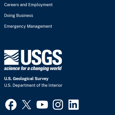
Careers and Employment
Doing Business
Emergency Management
U.S. Geological Survey
U.S. Department of the Interior