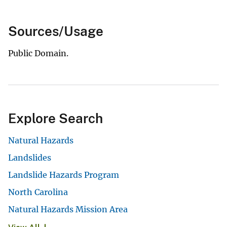
Sources/Usage
Public Domain.
Explore Search
Natural Hazards
Landslides
Landslide Hazards Program
North Carolina
Natural Hazards Mission Area