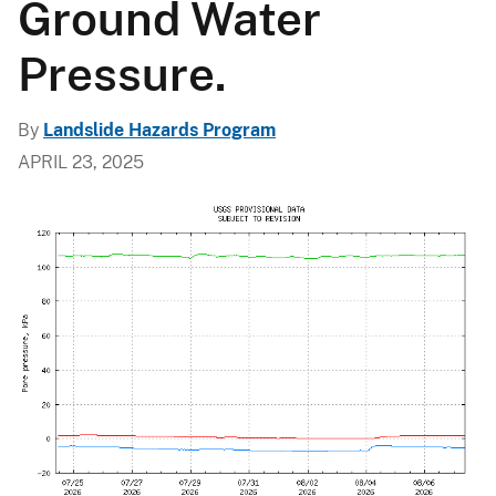
Ground Water
Pressure.
By
Landslide Hazards Program
APRIL 23, 2025