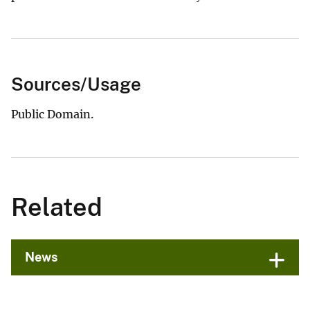
Sources/Usage
Public Domain.
Related
News