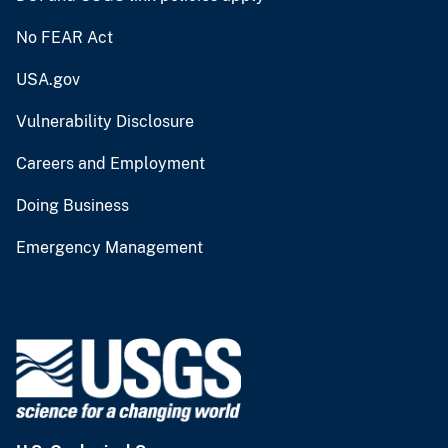
No FEAR Act
USA.gov
Vulnerability Disclosure
Careers and Employment
Doing Business
Emergency Management