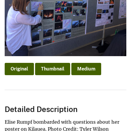
Original
Thumbnail
Medium
Detailed Description
Elise Rumpf bombarded with questions about her
poster on Kilauea. Photo Credit: Tyler Wilson