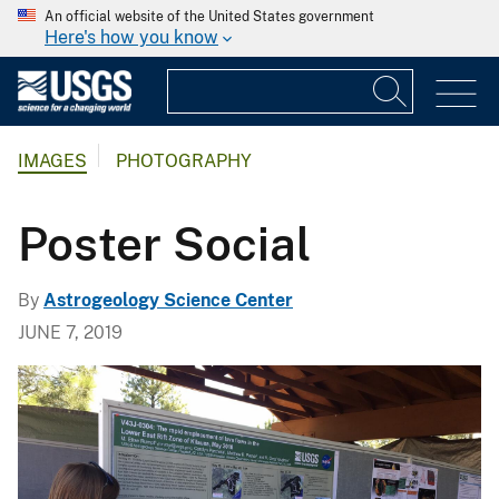
An official website of the United States government
Here's how you know
IMAGES
PHOTOGRAPHY
Poster Social
By
Astrogeology Science Center
JUNE 7, 2019