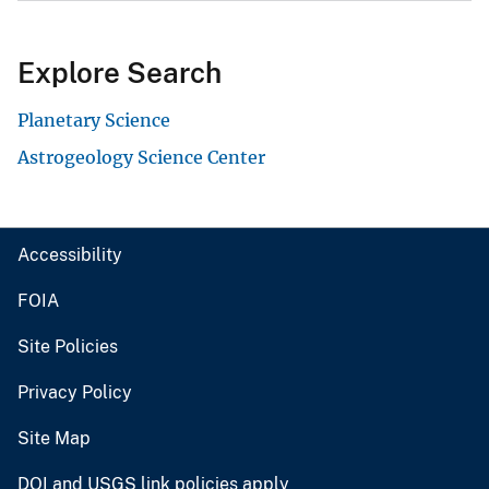
Explore Search
Planetary Science
Astrogeology Science Center
Accessibility
FOIA
Site Policies
Privacy Policy
Site Map
DOI and USGS link policies apply