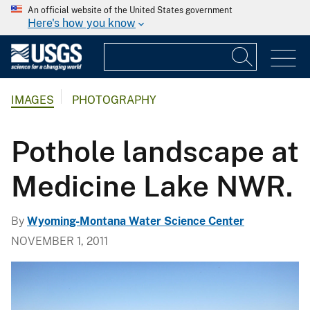
An official website of the United States government
Here's how you know
IMAGES
PHOTOGRAPHY
Pothole landscape at
Medicine Lake NWR.
By
Wyoming-Montana Water Science Center
NOVEMBER 1, 2011