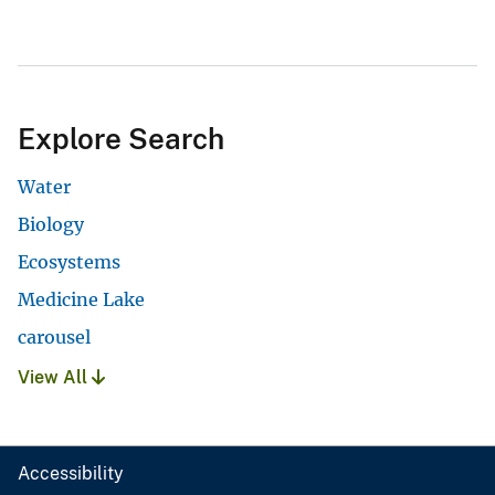
Explore Search
Water
Biology
Ecosystems
Medicine Lake
carousel
View All
Accessibility