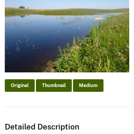
Original
Thumbnail
Medium
Detailed Description