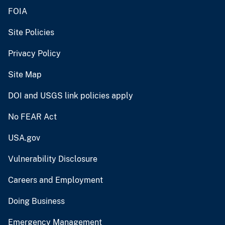
FOIA
Site Policies
Privacy Policy
Site Map
DOI and USGS link policies apply
No FEAR Act
USA.gov
Vulnerability Disclosure
Careers and Employment
Doing Business
Emergency Management