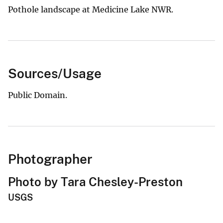
Pothole landscape at Medicine Lake NWR.
Sources/Usage
Public Domain.
Photographer
Photo by Tara Chesley-Preston
USGS