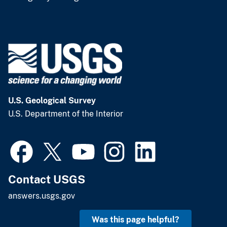
U.S. Geological Survey
U.S. Department of the Interior
Contact USGS
answers.usgs.gov
Was this page helpful?