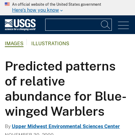
An official website of the United States government
Here's how you know
IMAGES
ILLUSTRATIONS
Predicted patterns
of relative
abundance for Blue-
winged Warblers
By
Upper Midwest Environmental Sciences Center