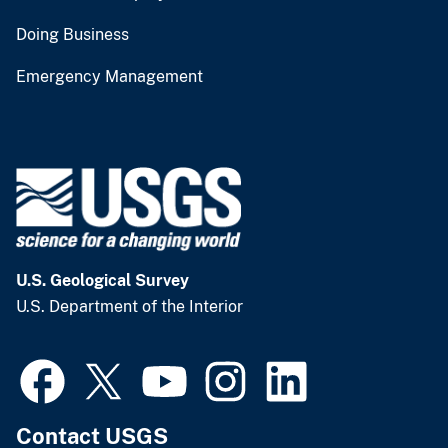
Doing Business
Emergency Management
U.S. Geological Survey
U.S. Department of the Interior
Contact USGS