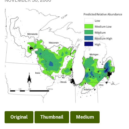
NOVEMBER 30, 2000
Original
Thumbnail
Medium