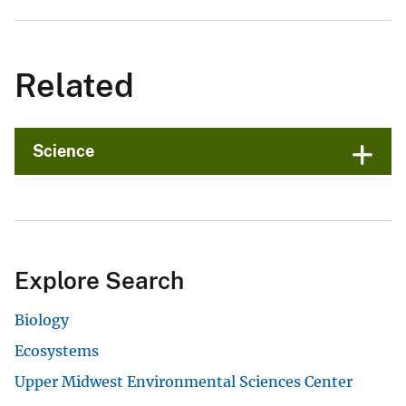
Related
Science
Explore Search
Biology
Ecosystems
Upper Midwest Environmental Sciences Center