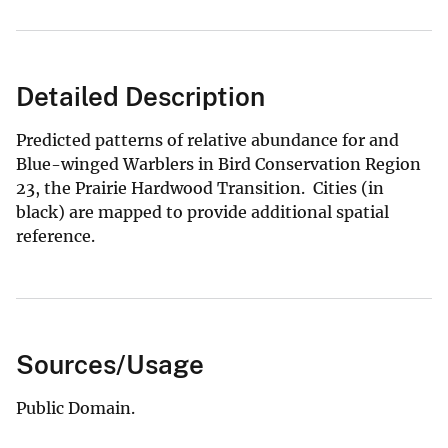
Detailed Description
Predicted patterns of relative abundance for and
Blue-winged Warblers in Bird Conservation Region
23, the Prairie Hardwood Transition. Cities (in
black) are mapped to provide additional spatial
reference.
Sources/Usage
Public Domain.