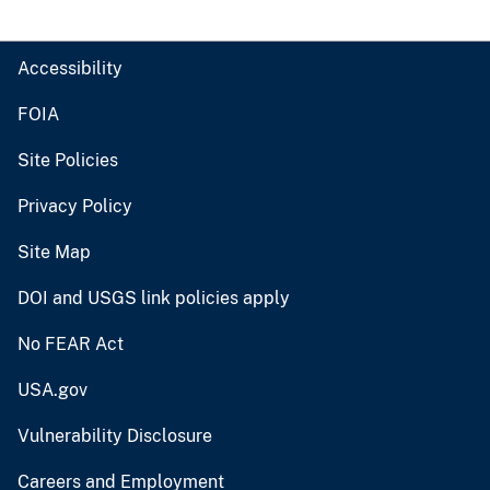
Accessibility
FOIA
Site Policies
Privacy Policy
Site Map
DOI and USGS link policies apply
No FEAR Act
USA.gov
Vulnerability Disclosure
Careers and Employment