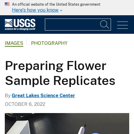
An official website of the United States government
Here's how you know
IMAGES
PHOTOGRAPHY
Preparing Flower
Sample Replicates
By
Great Lakes Science Center
OCTOBER 6, 2022