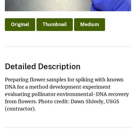
Original
Thumbnail
Medium
Detailed Description
Preparing flower samples for spiking with known
DNA for a method development experiment
evaluating pollinator environmental-DNA recovery
from flowers. Photo credit: Dawn Shively, USGS
(contractor).