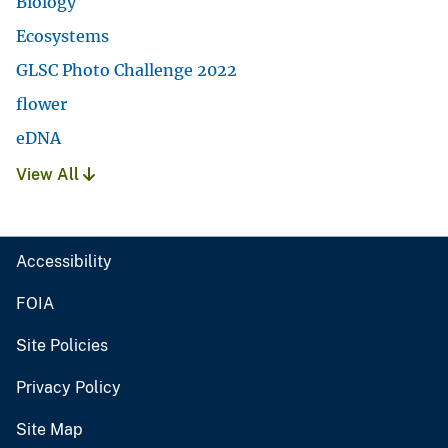
Biology
Ecosystems
GLSC Photo Challenge 2022
flower
eDNA
View All
Accessibility
FOIA
Site Policies
Privacy Policy
Site Map