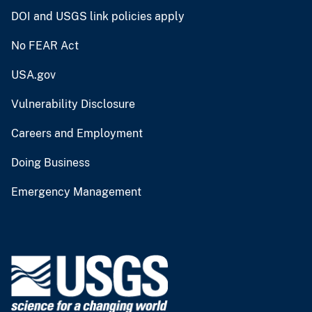
DOI and USGS link policies apply
No FEAR Act
USA.gov
Vulnerability Disclosure
Careers and Employment
Doing Business
Emergency Management