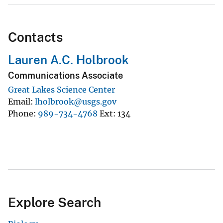
Contacts
Lauren A.C. Holbrook
Communications Associate
Great Lakes Science Center
Email
lholbrook@usgs.gov
Phone
989-734-4768
Ext
134
Explore Search