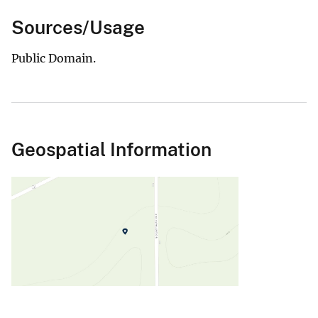
Sources/Usage
Public Domain.
Geospatial Information