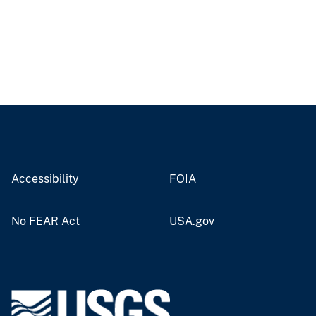
Accessibility
FOIA
No FEAR Act
USA.gov