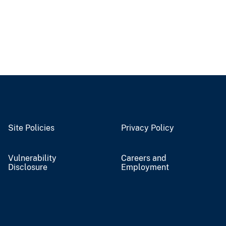
Site Policies
Privacy Policy
Vulnerability
Careers and
Disclosure
Employment