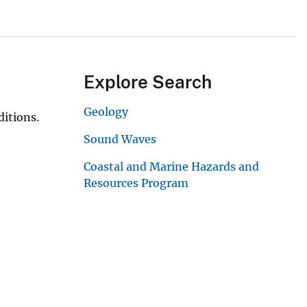
Explore Search
Geology
itions.
Sound Waves
Coastal and Marine Hazards and
Resources Program