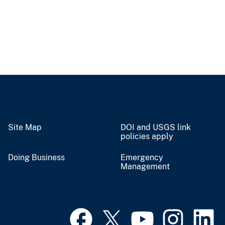
Site Map
DOI and USGS link
policies apply
Doing Business
Emergency
Management