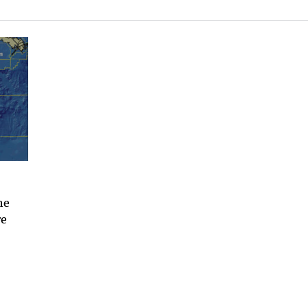
he
re