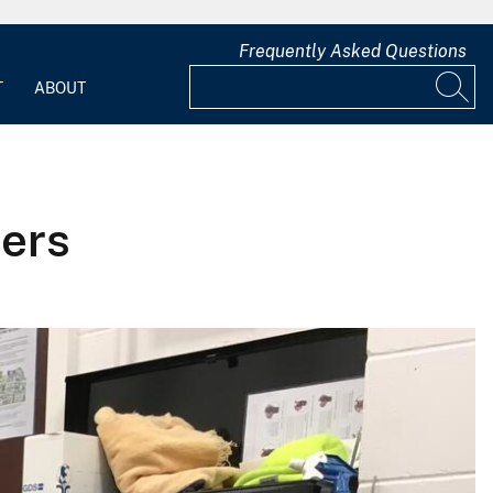
Frequently Asked Questions
T
ABOUT
ers