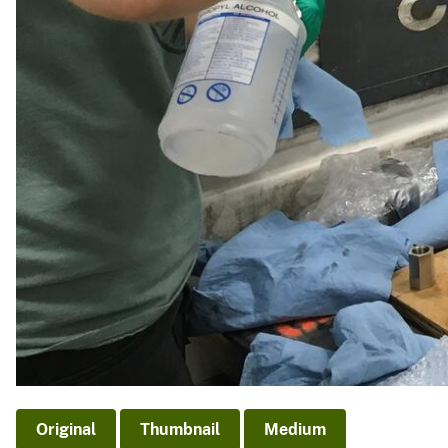
Original
Thumbnail
Medium