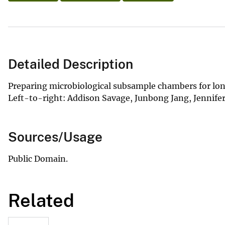
Detailed Description
Preparing microbiological subsample chambers for long
Left-to-right: Addison Savage, Junbong Jang, Jennifer
Sources/Usage
Public Domain.
Related