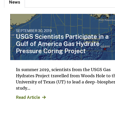
News
SEPTEMBER 30, 2019
USGS Scientists Participate in a
Gulf of America Gas Hydrate
Pressure Coring Project
In summer 2019, scientists from the USGS Gas
Hydrates Project travelled from Woods Hole to t
University of Texas (UT) to lead a deep-biosphe
study...
Read Article