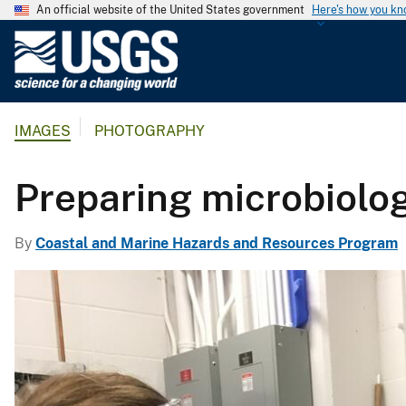
An official website of the United States government
Here's how you k
U
.
S
.
IMAGES
PHOTOGRAPHY
G
e
o
Preparing microbiolo
l
o
By
Coastal and Marine Hazards and Resources Program
g
i
c
a
l
S
u
r