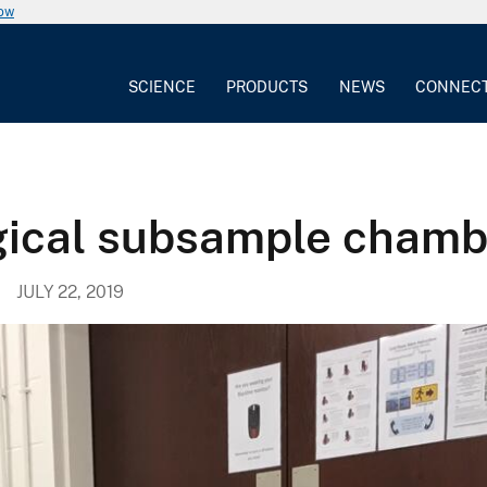
now
SCIENCE
PRODUCTS
NEWS
CONNEC
gical subsample chamb
JULY 22, 2019