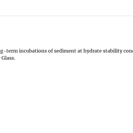
-term incubations of sediment at hydrate stability cond
 Glass.