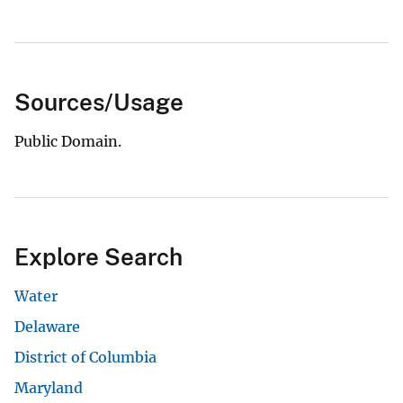
Sources/Usage
Public Domain.
Explore Search
Water
Delaware
District of Columbia
Maryland