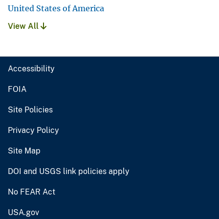
United States of America
View All
Accessibility
FOIA
Site Policies
Privacy Policy
Site Map
DOI and USGS link policies apply
No FEAR Act
USA.gov