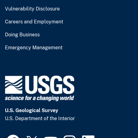
Vulnerability Disclosure
Careers and Employment
Doing Business
Emergency Management
U.S. Geological Survey
U.S. Department of the Interior