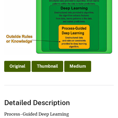
Original
Thumbnail
Medium
Detailed Description
Process-Guided Deep Learning