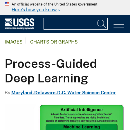
An official website of the United States government
Here's how you know
IMAGES
CHARTS OR GRAPHS
Process-Guided
Deep Learning
By
Maryland-Delaware-D.C. Water Science Center