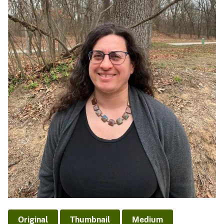
Original
Thumbnail
Medium