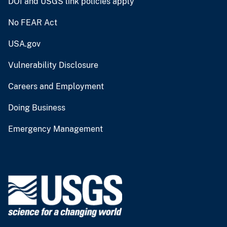
DOI and USGS link policies apply
No FEAR Act
USA.gov
Vulnerability Disclosure
Careers and Employment
Doing Business
Emergency Management