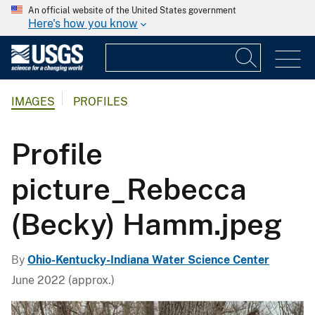
An official website of the United States government
Here's how you know
IMAGES
PROFILES
Profile
picture_Rebecca
(Becky) Hamm.jpeg
By
Ohio-Kentucky-Indiana Water Science Center
June 2022 (approx.)