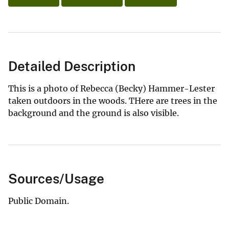
Detailed Description
This is a photo of Rebecca (Becky) Hammer-Lester
taken outdoors in the woods. THere are trees in the
background and the ground is also visible.
Sources/Usage
Public Domain.