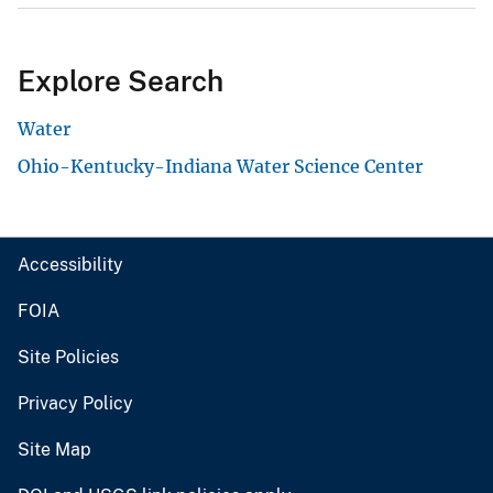
Explore Search
Water
Ohio-Kentucky-Indiana Water Science Center
Accessibility
FOIA
Site Policies
Privacy Policy
Site Map