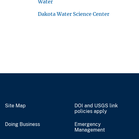
Water
Dakota Water Science Center
Site Map
DOI and USGS link
policies apply
Doing Business
Emergency
Management