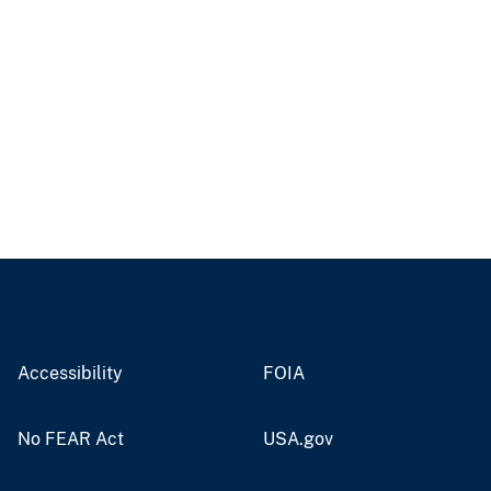
Accessibility
FOIA
No FEAR Act
USA.gov