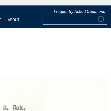
Frequently Asked Questions
T
ABOUT