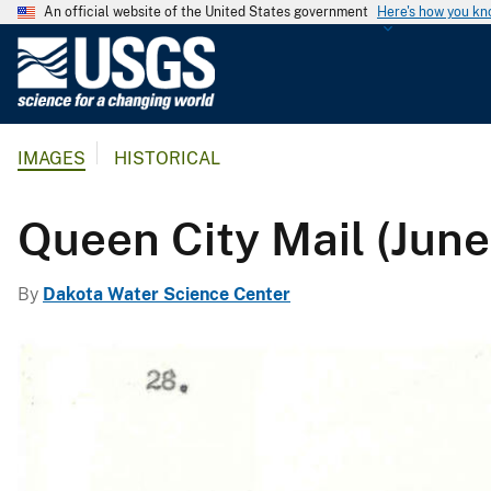
An official website of the United States government
Here's how you k
U
.
S
.
IMAGES
HISTORICAL
G
e
o
Queen City Mail (June
l
o
By
Dakota Water Science Center
g
i
c
a
l
S
u
r