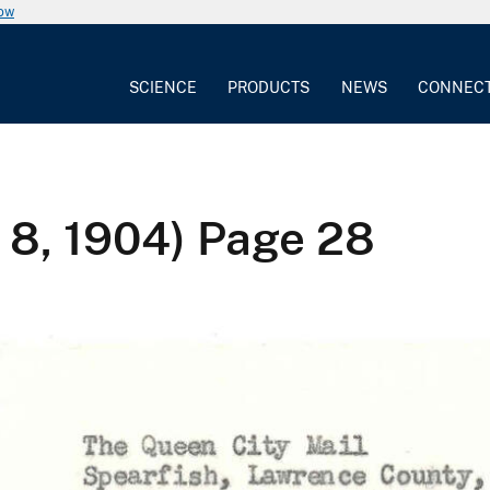
now
SCIENCE
PRODUCTS
NEWS
CONNEC
 8, 1904) Page 28