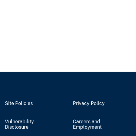
Site Policies
Privacy Policy
Vulnerability
Careers and
Disclosure
Employment