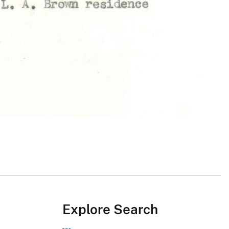
Explore Search