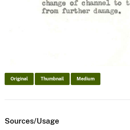
Original
Thumbnail
Medium
Sources/Usage