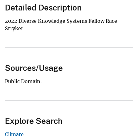
Detailed Description
2022 Diverse Knowledge Systems Fellow Race
Stryker
Sources/Usage
Public Domain.
Explore Search
Climate