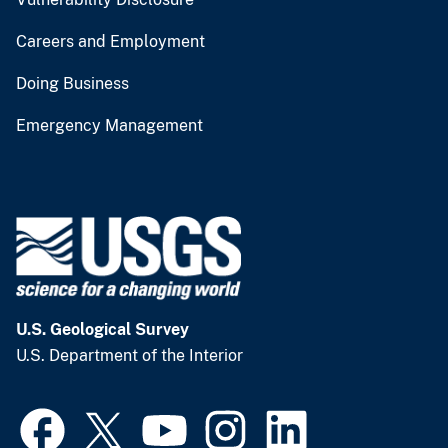
Careers and Employment
Doing Business
Emergency Management
U.S. Geological Survey
U.S. Department of the Interior