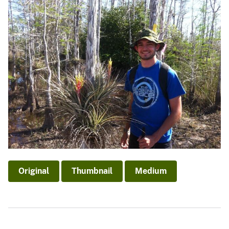
Original
Thumbnail
Medium