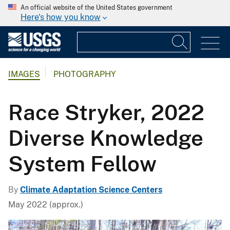
An official website of the United States government
Here's how you know
IMAGES
PHOTOGRAPHY
Race Stryker, 2022
Diverse Knowledge
System Fellow
By
Climate Adaptation Science Centers
May 2022 (approx.)