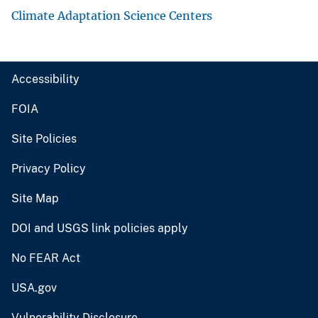
Climate Adaptation Science Centers
Accessibility
FOIA
Site Policies
Privacy Policy
Site Map
DOI and USGS link policies apply
No FEAR Act
USA.gov
Vulnerability Disclosure