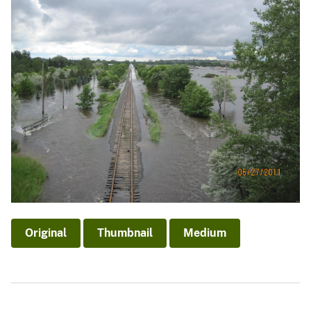
Original
Thumbnail
Medium