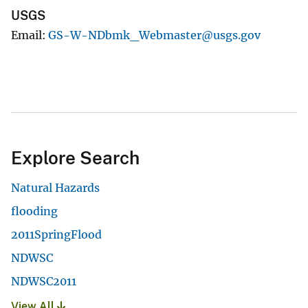
USGS
Email
GS-W-NDbmk_Webmaster@usgs.gov
Explore Search
Natural Hazards
flooding
2011SpringFlood
NDWSC
NDWSC2011
View All