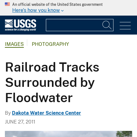
An official website of the United States government
Here's how you know
IMAGES
PHOTOGRAPHY
Railroad Tracks
Surrounded by
Floodwater
By
Dakota Water Science Center
JUNE 27, 2011