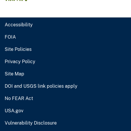
Accessibility
FOIA
Site Policies
Privacy Policy
Site Map
DOI and USGS link policies apply
No FEAR Act
USA.gov
Vulnerability Disclosure