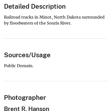
Detailed Description
Railroad tracks in Minot, North Dakota surrounded
by floodwaters of the Souris River.
Sources/Usage
Public Domain.
Photographer
Brent R. Hanson