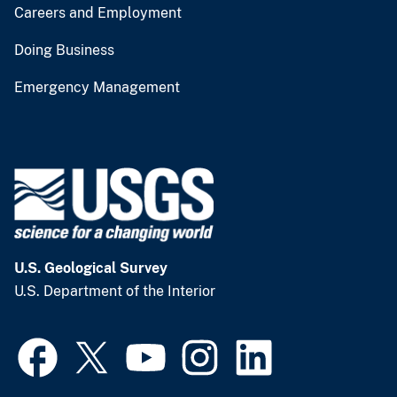
Careers and Employment
Doing Business
Emergency Management
U.S. Geological Survey
U.S. Department of the Interior