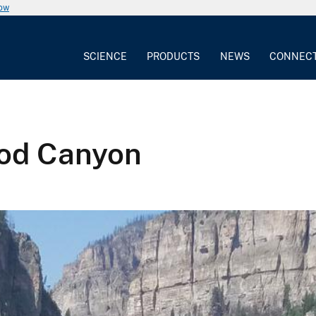
now
SCIENCE
PRODUCTS
NEWS
CONNEC
ood Canyon