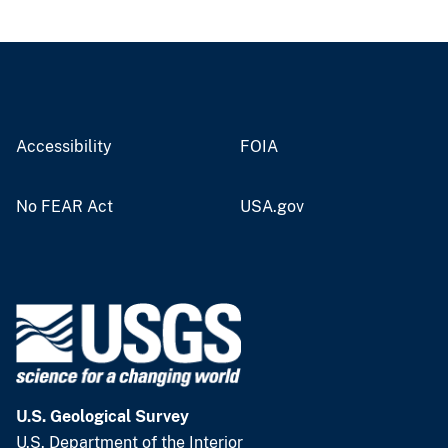
Accessibility
FOIA
No FEAR Act
USA.gov
U.S. Geological Survey
U.S. Department of the Interior