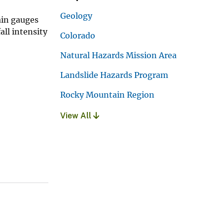
Geology
ain gauges
ll intensity
Colorado
Natural Hazards Mission Area
Landslide Hazards Program
Rocky Mountain Region
View All