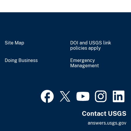
Site Map
DOI and USGS link
policies apply
Doing Business
Emergency
Management
Contact USGS
answers.usgs.gov