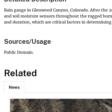
Rain gauge in Glenwood Canyon, Colorado. After the 202
and soil moisture sensors throughout the rugged burn 
and duration, which are critical factors in determining 
Sources/Usage
Public Domain.
Related
News