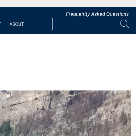
Frequently Asked Questions
T
ABOUT