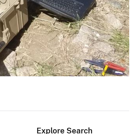
Explore Search