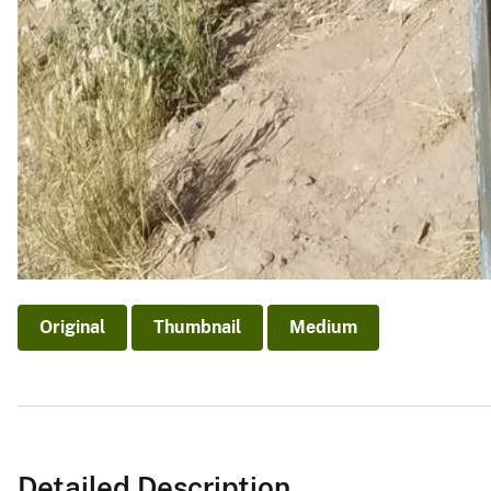
Original
Thumbnail
Medium
Detailed Description