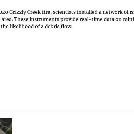
0 Grizzly Creek fire, scientists installed a network of r
area. These instruments provide real-time data on rainfa
the likelihood of a debris flow.