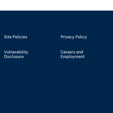
Site Policies
Privacy Policy
Vulnerability
Careers and
Disclosure
Employment