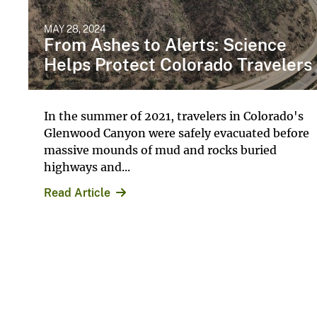
MAY 28, 2024
From Ashes to Alerts: Science
Helps Protect Colorado Travelers
In the summer of 2021, travelers in Colorado's
Glenwood Canyon were safely evacuated before
massive mounds of mud and rocks buried
highways and...
Read Article