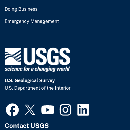
Doing Business
Emergency Management
U.S. Geological Survey
U.S. Department of the Interior
Contact USGS