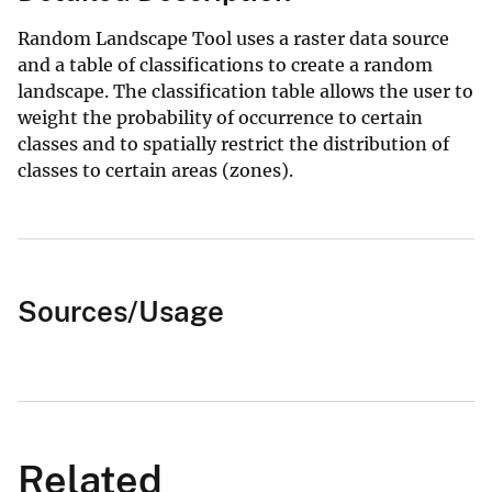
Random Landscape Tool uses a raster data source
and a table of classifications to create a random
landscape. The classification table allows the user to
weight the probability of occurrence to certain
classes and to spatially restrict the distribution of
classes to certain areas (zones).
Sources/Usage
Related