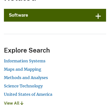
Software
Explore Search
Information Systems
Maps and Mapping
Methods and Analyses
Science Technology
United States of America
View All