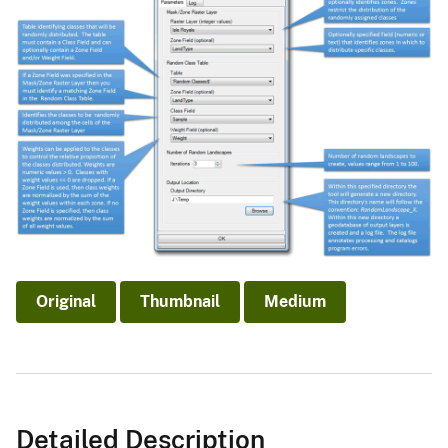
Original
Thumbnail
Medium
Detailed Description