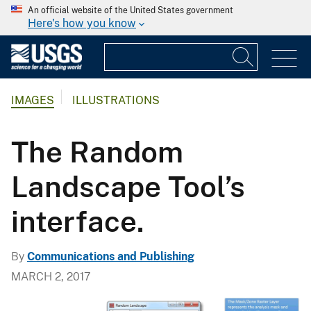
An official website of the United States government
Here's how you know
IMAGES
ILLUSTRATIONS
The Random
Landscape Tool’s
interface.
By
Communications and Publishing
MARCH 2, 2017