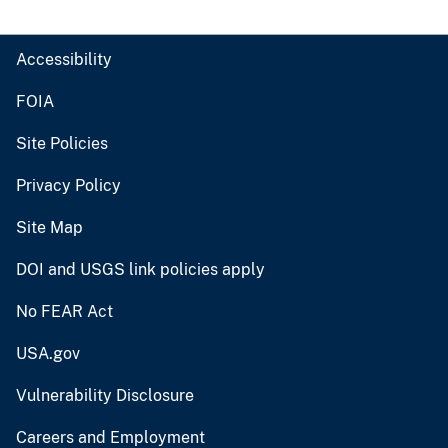
Accessibility
FOIA
Site Policies
Privacy Policy
Site Map
DOI and USGS link policies apply
No FEAR Act
USA.gov
Vulnerability Disclosure
Careers and Employment