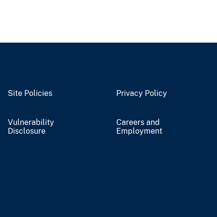
Site Policies
Privacy Policy
Vulnerability
Careers and
Disclosure
Employment