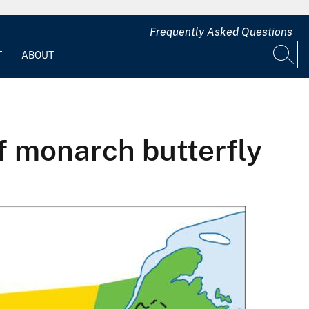
Frequently Asked Questions
T
ABOUT
f monarch butterfly