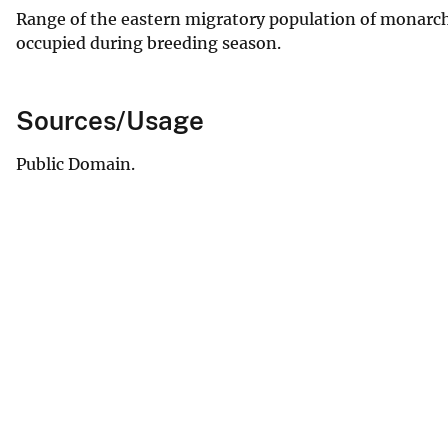
Range of the eastern migratory population of monarch 
occupied during breeding season.
Sources/Usage
Public Domain.