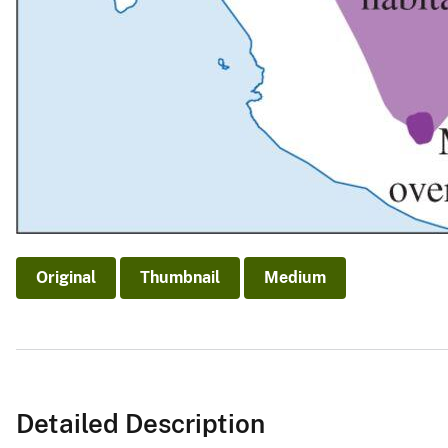
Original
Thumbnail
Medium
Detailed Description