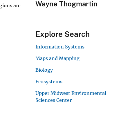
Wayne Thogmartin
gions are
Explore Search
Information Systems
Maps and Mapping
Biology
Ecosystems
Upper Midwest Environmental
Sciences Center