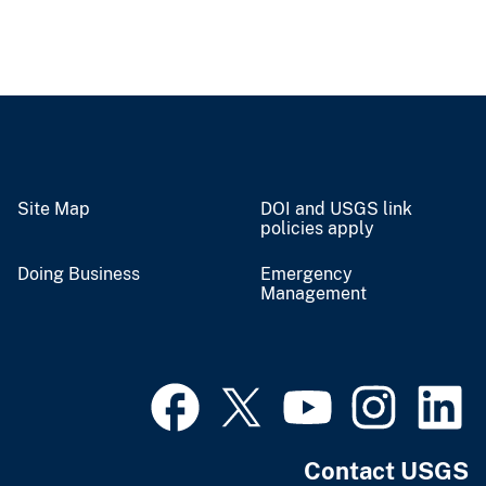
Site Map
DOI and USGS link
policies apply
Doing Business
Emergency
Management
Contact USGS