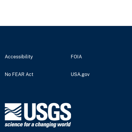
Accessibility
FOIA
No FEAR Act
USA.gov