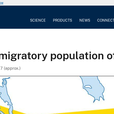
now
SCIENCE
PRODUCTS
NEWS
CONNEC
migratory population o
7 (approx.)