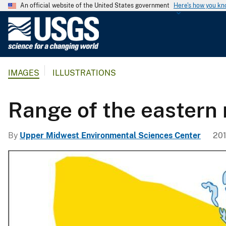
An official website of the United States government
Here's how you k
U
.
S
.
IMAGES
ILLUSTRATIONS
G
e
o
Range of the eastern 
l
o
By
Upper Midwest Environmental Sciences Center
201
g
i
c
a
l
S
u
r