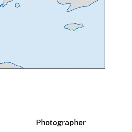
Photographer