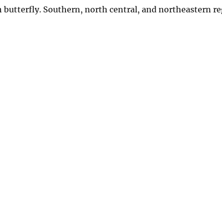
butterfly. Southern, north central, and northeastern re