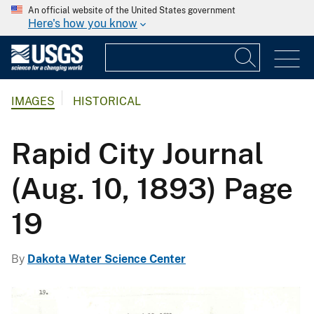
An official website of the United States government
Here's how you know
IMAGES
HISTORICAL
Rapid City Journal
(Aug. 10, 1893) Page
19
By
Dakota Water Science Center