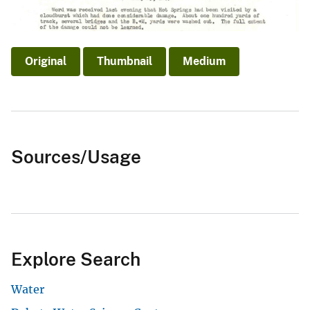
Original
Thumbnail
Medium
Sources/Usage
Explore Search
Water