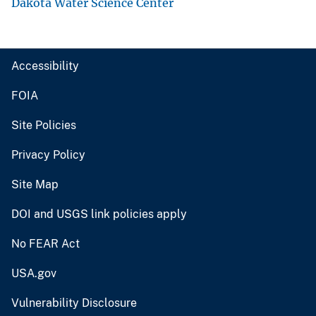
Dakota Water Science Center
Accessibility
FOIA
Site Policies
Privacy Policy
Site Map
DOI and USGS link policies apply
No FEAR Act
USA.gov
Vulnerability Disclosure