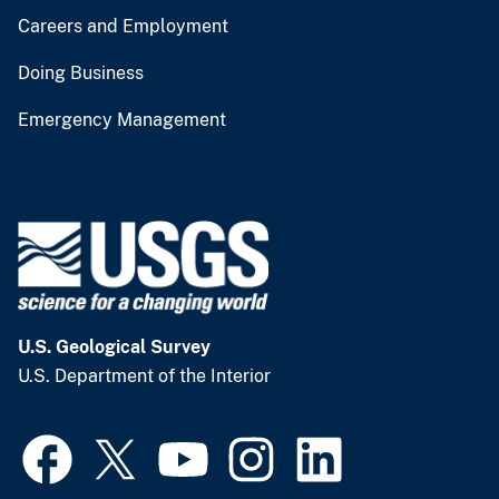
Careers and Employment
Doing Business
Emergency Management
U.S. Geological Survey
U.S. Department of the Interior