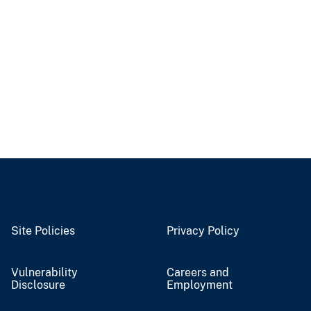
Site Policies
Privacy Policy
Vulnerability
Careers and
Disclosure
Employment