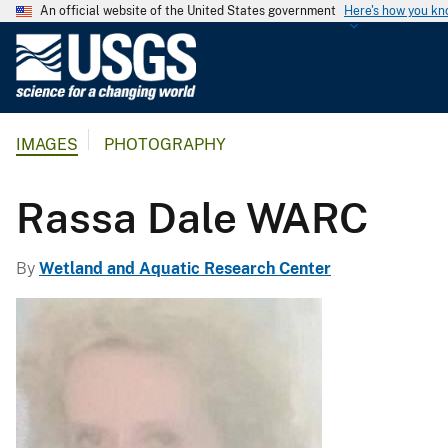
An official website of the United States government
Here's how you k
U
.
S
.
IMAGES
PHOTOGRAPHY
G
e
o
Rassa Dale WARC
l
o
By
Wetland and Aquatic Research Center
g
i
c
a
l
S
u
r