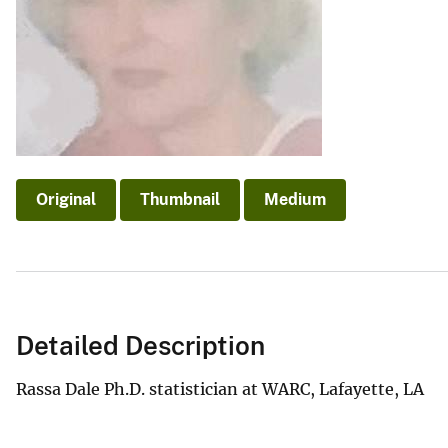
v
e
y
Original
Thumbnail
Medium
Detailed Description
Rassa Dale Ph.D. statistician at WARC, Lafayette, LA