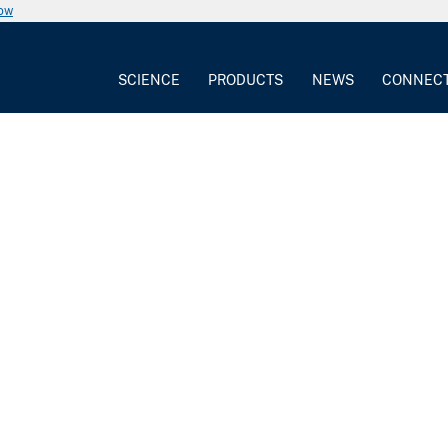
now
SCIENCE
PRODUCTS
NEWS
CONNEC