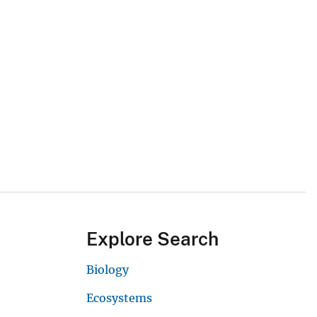
Explore Search
Biology
Ecosystems