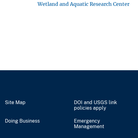
Wetland and Aquatic Research Center
Site Map
DOI and USGS link
policies apply
Doing Business
Emergency
Management