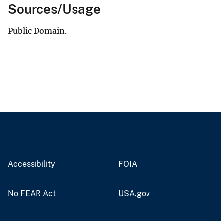
Sources/Usage
Public Domain.
Accessibility
FOIA
No FEAR Act
USA.gov