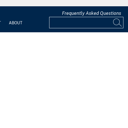
Frequently Asked Questions
T
ABOUT