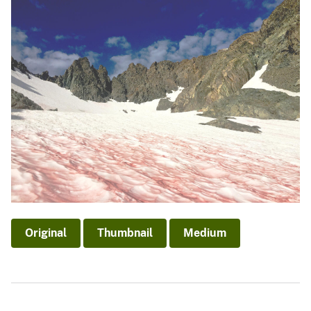
Original
Thumbnail
Medium