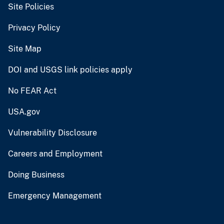
Site Policies
Privacy Policy
Site Map
DOI and USGS link policies apply
No FEAR Act
USA.gov
Vulnerability Disclosure
Careers and Employment
Doing Business
Emergency Management