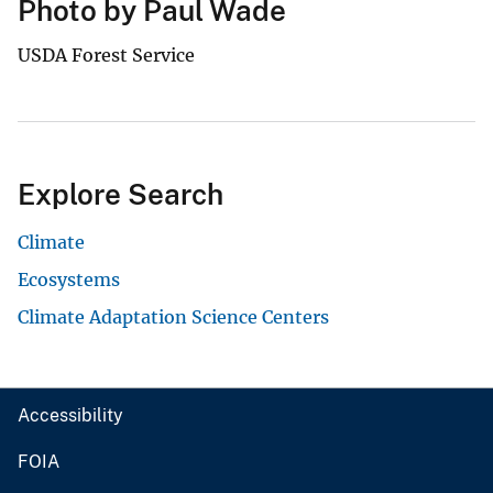
Photo by Paul Wade
USDA Forest Service
Explore Search
Climate
Ecosystems
Climate Adaptation Science Centers
Accessibility
FOIA