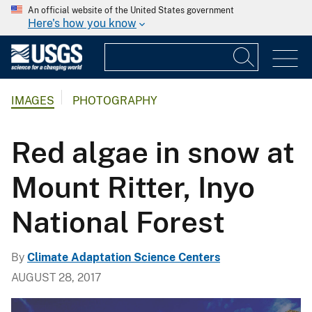
An official website of the United States government
Here's how you know
IMAGES
PHOTOGRAPHY
Red algae in snow at
Mount Ritter, Inyo
National Forest
By
Climate Adaptation Science Centers
AUGUST 28, 2017