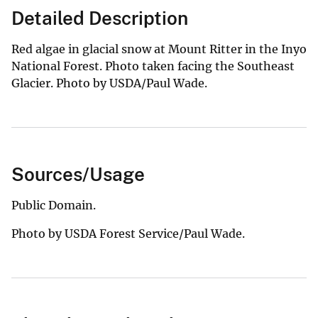
Detailed Description
Red algae in glacial snow at Mount Ritter in the Inyo
National Forest. Photo taken facing the Southeast
Glacier. Photo by USDA/Paul Wade.
Sources/Usage
Public Domain.
Photo by USDA Forest Service/Paul Wade.