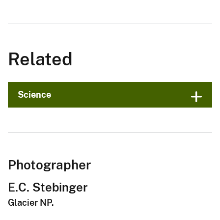
Related
Science
Photographer
E.C. Stebinger
Glacier NP.