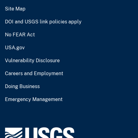
Site Map
DOI and USGS link policies apply
No FEAR Act
USA.gov
Vulnerability Disclosure
Careers and Employment
Doing Business
Emergency Management