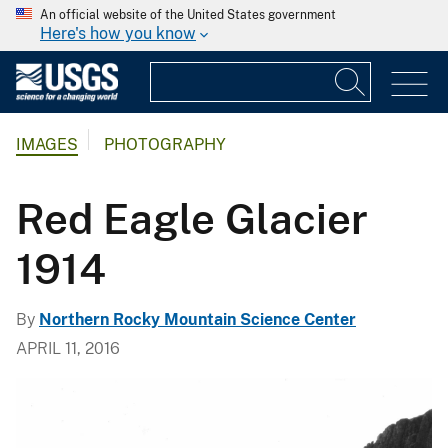
An official website of the United States government
Here's how you know
IMAGES
PHOTOGRAPHY
Red Eagle Glacier
1914
By
Northern Rocky Mountain Science Center
APRIL 11, 2016