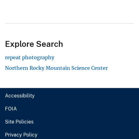
Explore Search
repeat photography
Northern Rocky Mountain Science Center
Accessibility
FOIA
Site Policies
Privacy Policy