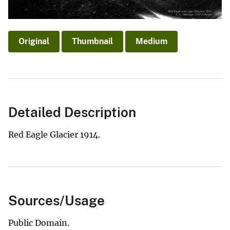
Original
Thumbnail
Medium
Detailed Description
Red Eagle Glacier 1914.
Sources/Usage
Public Domain.