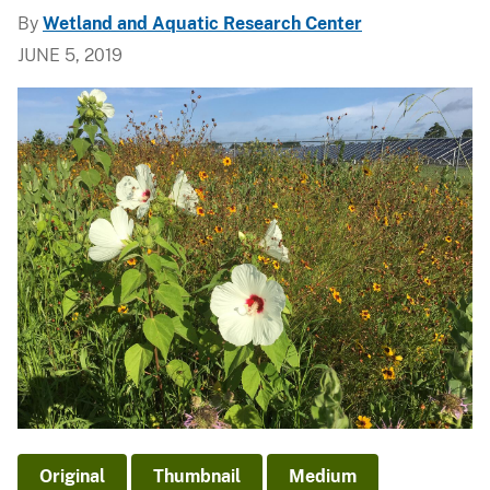
By
Wetland and Aquatic Research Center
JUNE 5, 2019
Original
Thumbnail
Medium