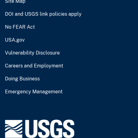
Site Map
DOI and USGS link policies apply
No FEAR Act
USA.gov
Vulnerability Disclosure
Careers and Employment
Doing Business
Emergency Management