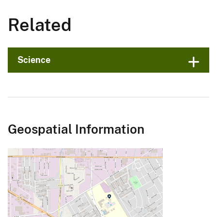
Related
Science
Geospatial Information