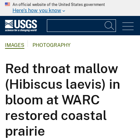
An official website of the United States government
Here's how you know
IMAGES
PHOTOGRAPHY
Red throat mallow
(Hibiscus laevis) in
bloom at WARC
restored coastal
prairie