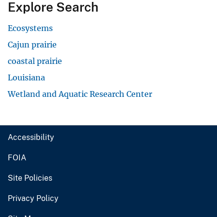
Explore Search
Ecosystems
Cajun prairie
coastal prairie
Louisiana
Wetland and Aquatic Research Center
Accessibility
FOIA
Site Policies
Privacy Policy