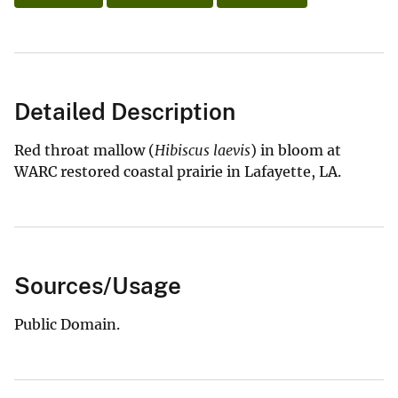
Detailed Description
Red throat mallow (
Hibiscus laevis
) in bloom at
WARC restored coastal prairie in Lafayette, LA.
Sources/Usage
Public Domain.