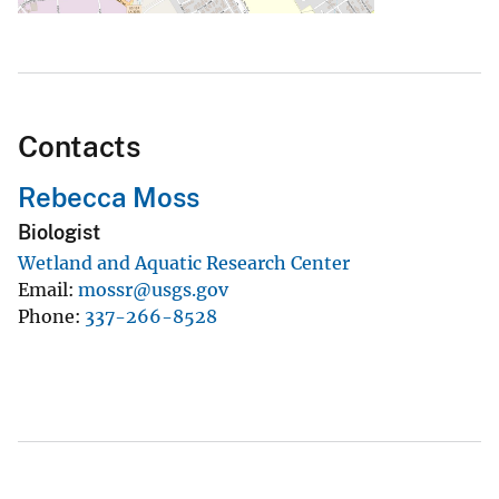
Contacts
Rebecca Moss
Biologist
Wetland and Aquatic Research Center
Email
mossr@usgs.gov
Phone
337-266-8528