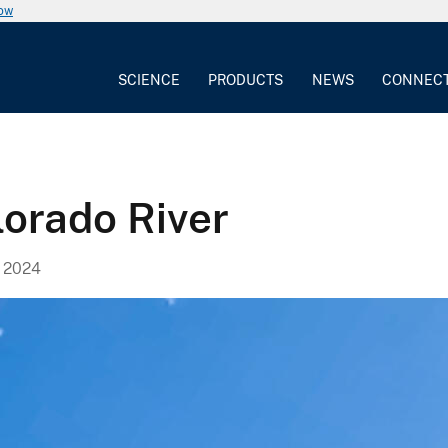
now
SCIENCE
PRODUCTS
NEWS
CONNEC
lorado River
 2024