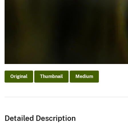
Original
Thumbnail
Medium
Detailed Description