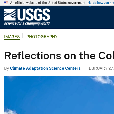
An official website of the United States government
Here's how you k
U
.
S
.
IMAGES
PHOTOGRAPHY
G
e
o
Reflections on the Co
l
o
By
Climate Adaptation Science Centers
FEBRUARY 27,
g
i
c
a
l
S
u
r