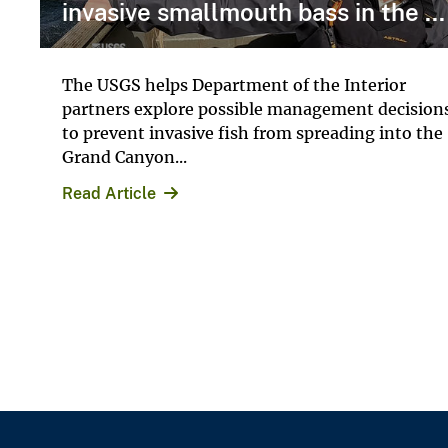
invasive smallmouth bass in the ...
The USGS helps Department of the Interior
partners explore possible management decision
to prevent invasive fish from spreading into the
Grand Canyon...
Read Article