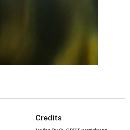
Credits