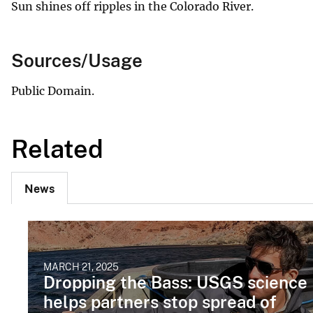
Sun shines off ripples in the Colorado River.
Sources/Usage
Public Domain.
Related
News
MARCH 21, 2025
Dropping the Bass: USGS science
helps partners stop spread of