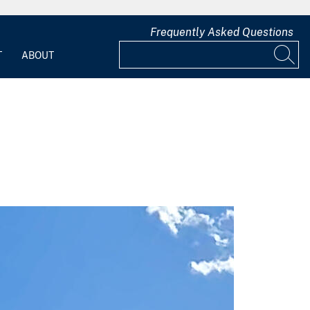
Frequently Asked Questions
T
ABOUT