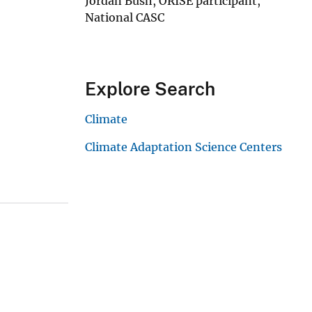
Jordan Bush, ORISE participant,
National CASC
Explore Search
Climate
Climate Adaptation Science Centers