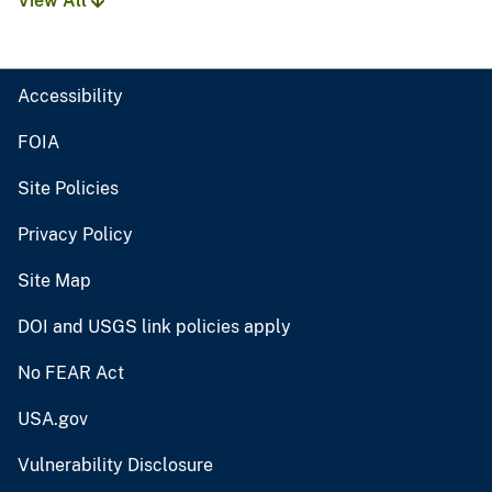
View All
Accessibility
FOIA
Site Policies
Privacy Policy
Site Map
DOI and USGS link policies apply
No FEAR Act
USA.gov
Vulnerability Disclosure