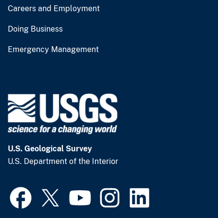
Careers and Employment
Doing Business
Emergency Management
U.S. Geological Survey
U.S. Department of the Interior