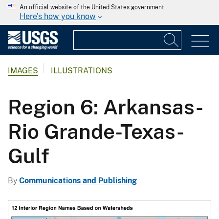
An official website of the United States government
Here's how you know
IMAGES
ILLUSTRATIONS
Region 6: Arkansas-
Rio Grande-Texas-
Gulf
By
Communications and Publishing