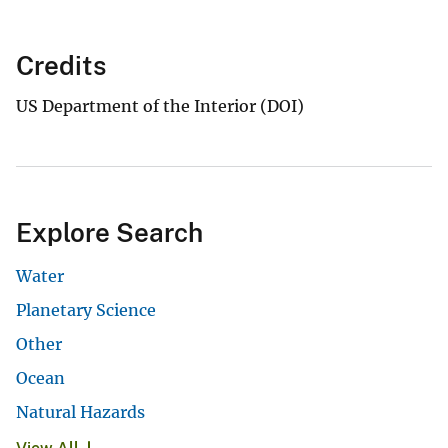
Credits
US Department of the Interior (DOI)
Explore Search
Water
Planetary Science
Other
Ocean
Natural Hazards