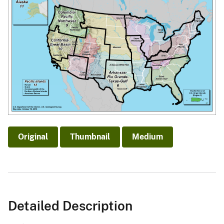
Original
Thumbnail
Medium
Detailed Description