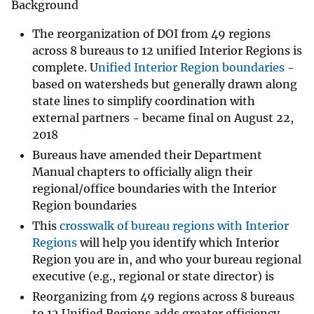
Background
The reorganization of DOI from 49 regions
across 8 bureaus to 12 unified Interior Regions is
complete. U
nified Interior Region boundaries
-
based on watersheds but generally drawn along
state lines to simplify coordination with
external partners - became final on August 22,
2018
Bureaus have amended their Department
Manual chapters to officially align their
regional/office boundaries with the Interior
Region boundaries
This
crosswalk of bureau regions with Interior
Regions
will help you identify which Interior
Region you are in, and who your bureau regional
executive (e.g., regional or state director) is
Reorganizing from 49 regions across 8 bureaus
to 12 Unified Regions adds greater efficiency,