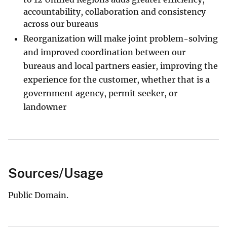
accountability, collaboration and consistency
across our bureaus
Reorganization will make joint problem-solving
and improved coordination between our
bureaus and local partners easier, improving the
experience for the customer, whether that is a
government agency, permit seeker, or
landowner
Sources/Usage
Public Domain.