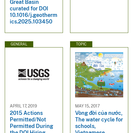
Great Basin
curated for DOI
10.1016/j.geotherm
ics.2025.103450
GENERAL
TOPIC
APRIL 17, 2019
MAY 15, 2017
2015 Actions
Vòng đời của nước,
Permitted/Not
The water cycle for
Permitted During
schools,
the DOI Hiring
Vietnamese