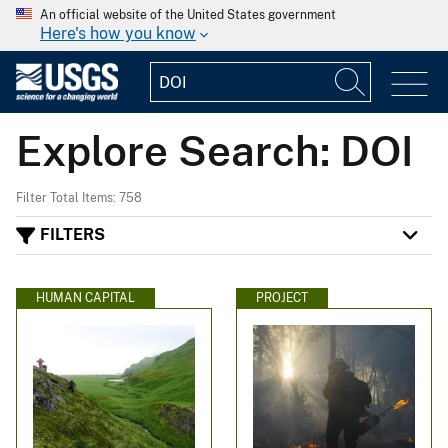
An official website of the United States government
Here's how you know
Explore Search: DOI
Filter Total Items: 758
FILTERS
HUMAN CAPITAL
PROJECT