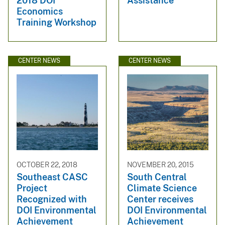
2018 DOI
Assistance
Economics
Training Workshop
CENTER NEWS
CENTER NEWS
OCTOBER 22, 2018
NOVEMBER 20, 2015
Southeast CASC
South Central
Project
Climate Science
Recognized with
Center receives
DOI Environmental
DOI Environmental
Achievement
Achievement