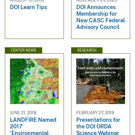
DOI Learn Tips
DOI Announces
Membership for
New CASC Federal
Advisory Council
CENTER NEWS
RESEARCH
JUNE 21, 2018
FEBRUARY 27, 2019
LANDFIRE Named
Presentations for
2017
the DOI ORDA
'Environmental
Science Webinar