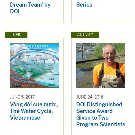
Dream Team' by
Series
DOI
TOPIC
ACTIVITY
JUNE 5, 2017
JUNE 24, 2016
Vòng đời của nước,
DOI Distinguished
The Water Cycle,
Service Award
Vietnamese
Given to Two
Program Scientists