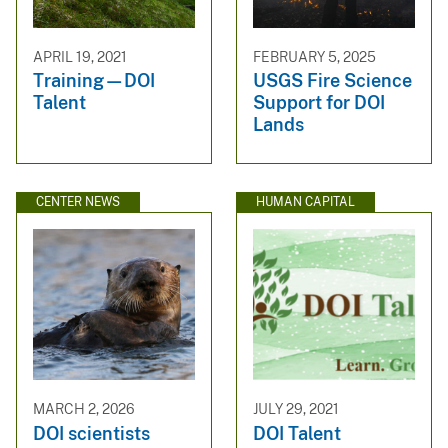
APRIL 19, 2021
FEBRUARY 5, 2025
Training—DOI
USGS Fire Science
Talent
Support for DOI
Lands
CENTER NEWS
HUMAN CAPITAL
MARCH 2, 2026
JULY 29, 2021
DOI scientists
DOI Talent