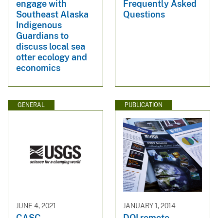
engage with
Frequently Asked
Southeast Alaska
Questions
Indigenous
Guardians to
discuss local sea
otter ecology and
economics
GENERAL
PUBLICATION
JUNE 4, 2021
JANUARY 1, 2014
CASC
DOI remote