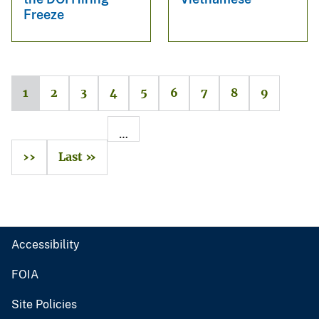
Freeze
1
2
3
4
5
6
7
8
9
…
››
Last »
Accessibility
FOIA
Site Policies