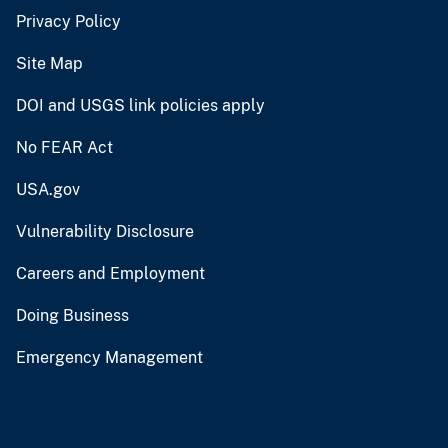
Privacy Policy
Site Map
DOI and USGS link policies apply
No FEAR Act
USA.gov
Vulnerability Disclosure
Careers and Employment
Doing Business
Emergency Management