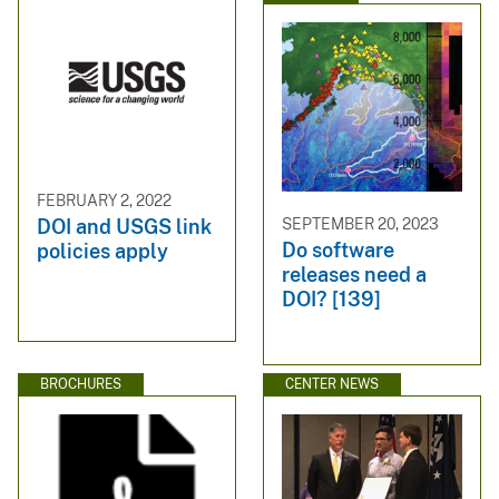
FEBRUARY 2, 2022
SEPTEMBER 20, 2023
DOI and USGS link
Do software
policies apply
releases need a
DOI? [139]
BROCHURES
CENTER NEWS