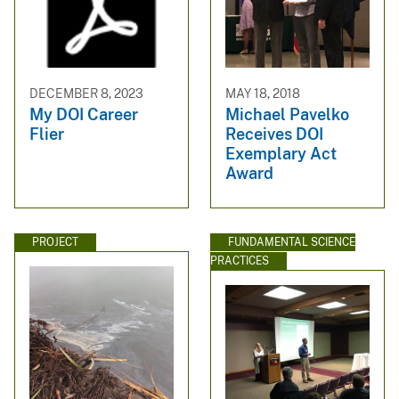
DECEMBER 8, 2023
MAY 18, 2018
My DOI Career
Michael Pavelko
Flier
Receives DOI
Exemplary Act
Award
PROJECT
FUNDAMENTAL SCIENCE
PRACTICES