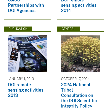
Partnerships with
sensing activities
DOI Agencies
2014
PUBLICATION
GENERAL
JANUARY 1, 2013
OCTOBER 17, 2024
DOI remote
2024 National
sensing activities
Tribal
2013
Consultation on
the DOI Scientific
Integrity Policy