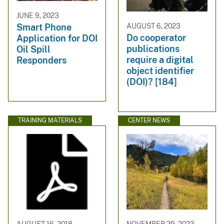
JUNE 9, 2023
AUGUST 6, 2023
Smart Phone
Do cooperator
Application for DOI
publications
Oil Spill
require a digital
Responders
object identifier
(DOI)? [184]
TRAINING MATERIALS
CENTER NEWS
AUGUST 16, 2018
NOVEMBER 29, 2023