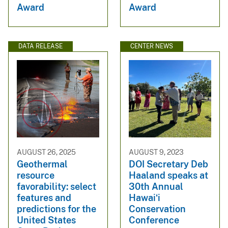
Award
Award
DATA RELEASE
CENTER NEWS
AUGUST 26, 2025
AUGUST 9, 2023
Geothermal
DOI Secretary Deb
resource
Haaland speaks at
favorability: select
30th Annual
features and
Hawaiʻi
predictions for the
Conservation
United States
Conference