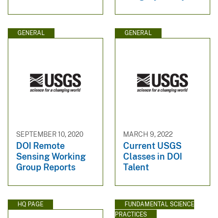
GENERAL
GENERAL
SEPTEMBER 10, 2020
MARCH 9, 2022
DOI Remote
Current USGS
Sensing Working
Classes in DOI
Group Reports
Talent
HQ PAGE
FUNDAMENTAL SCIENCE
PRACTICES