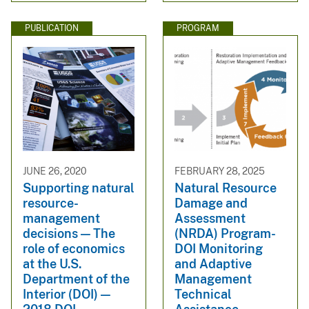
PUBLICATION
PROGRAM
JUNE 26, 2020
FEBRUARY 28, 2025
Supporting natural
Natural Resource
resource-
Damage and
management
Assessment
decisions — The
(NRDA) Program-
role of economics
DOI Monitoring
at the U.S.
and Adaptive
Department of the
Management
Interior (DOI) —
Technical