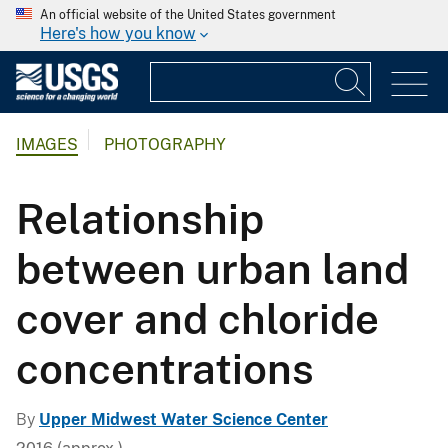
An official website of the United States government
Here's how you know
IMAGES
PHOTOGRAPHY
Relationship
between urban land
cover and chloride
concentrations
By
Upper Midwest Water Science Center