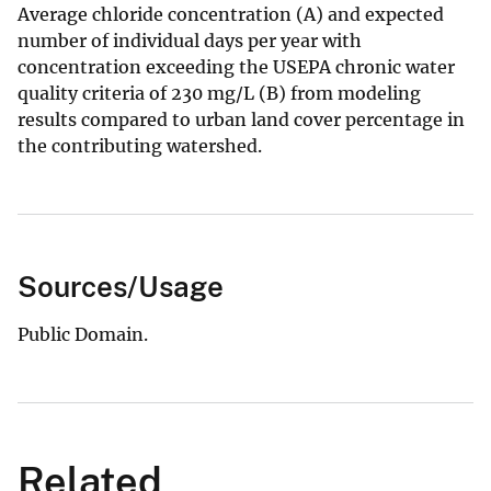
Average chloride concentration (A) and expected
number of individual days per year with
concentration exceeding the USEPA chronic water
quality criteria of 230 mg/L (B) from modeling
results compared to urban land cover percentage in
the contributing watershed.
Sources/Usage
Public Domain.
Related