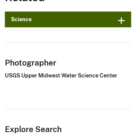
Science
Photographer
USGS Upper Midwest Water Science Center
Explore Search