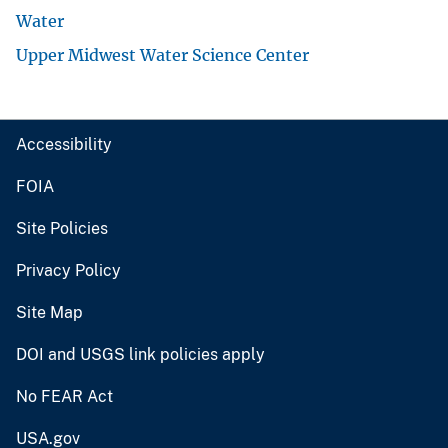
Water
Upper Midwest Water Science Center
Accessibility
FOIA
Site Policies
Privacy Policy
Site Map
DOI and USGS link policies apply
No FEAR Act
USA.gov