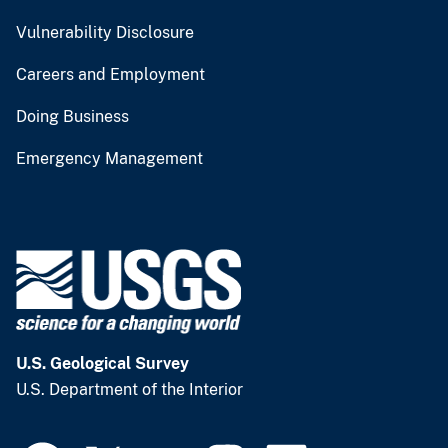
Vulnerability Disclosure
Careers and Employment
Doing Business
Emergency Management
U.S. Geological Survey
U.S. Department of the Interior