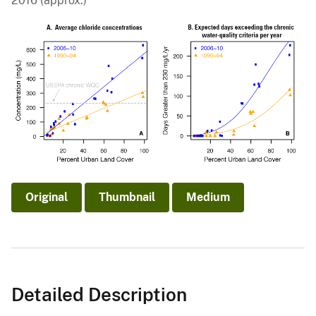
2016 (approx.)
Original
Thumbnail
Medium
Detailed Description