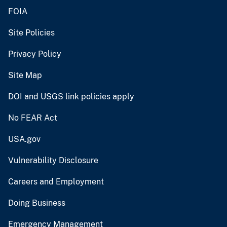
FOIA
Site Policies
Privacy Policy
Site Map
DOI and USGS link policies apply
No FEAR Act
USA.gov
Vulnerability Disclosure
Careers and Employment
Doing Business
Emergency Management