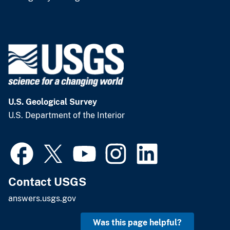
U.S. Geological Survey
U.S. Department of the Interior
Contact USGS
answers.usgs.gov
Was this page helpful?