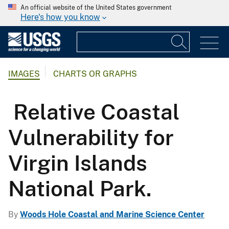
An official website of the United States government
Here's how you know
IMAGES
CHARTS OR GRAPHS
Relative Coastal
Vulnerability for
Virgin Islands
National Park.
By
Woods Hole Coastal and Marine Science Center