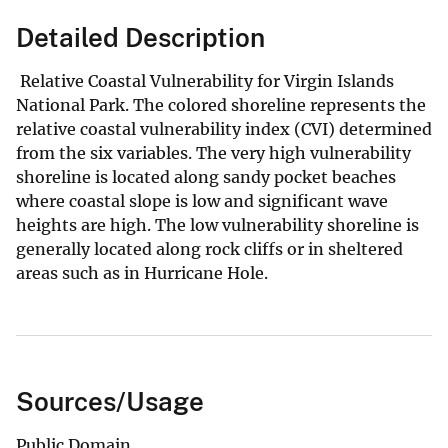
Detailed Description
Relative Coastal Vulnerability for Virgin Islands
National Park. The colored shoreline represents the
relative coastal vulnerability index (CVI) determined
from the six variables. The very high vulnerability
shoreline is located along sandy pocket beaches
where coastal slope is low and significant wave
heights are high. The low vulnerability shoreline is
generally located along rock cliffs or in sheltered
areas such as in Hurricane Hole.
Sources/Usage
Public Domain.