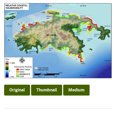
Original
Thumbnail
Medium