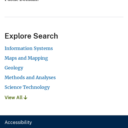
Explore Search
Information Systems
Maps and Mapping
Geology
Methods and Analyses
Science Technology
View All
Accessibility