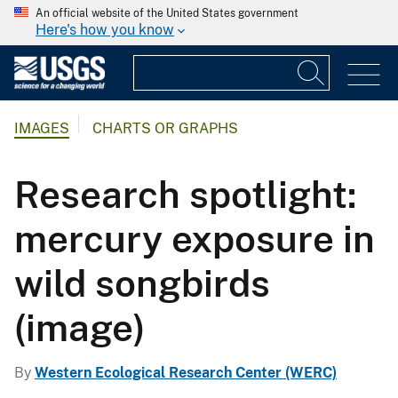
An official website of the United States government
Here's how you know
IMAGES
CHARTS OR GRAPHS
Research spotlight:
mercury exposure in
wild songbirds
(image)
By
Western Ecological Research Center (WERC)