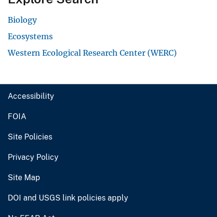
Biology
Ecosystems
Western Ecological Research Center (WERC)
Accessibility
FOIA
Site Policies
Privacy Policy
Site Map
DOI and USGS link policies apply