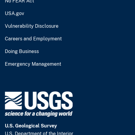
No FEAR Act
USA.gov
Vulnerability Disclosure
Careers and Employment
Doing Business
Emergency Management
U.S. Geological Survey
U.S. Department of the Interior