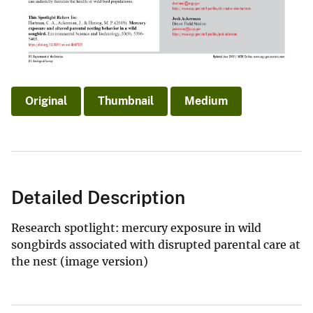
Original
Thumbnail
Medium
Detailed Description
Research spotlight: mercury exposure in wild
songbirds associated with disrupted parental care at
the nest (image version)