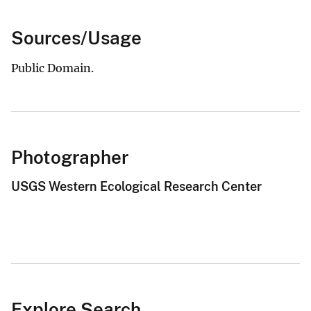
Sources/Usage
Public Domain.
Photographer
USGS Western Ecological Research Center
Explore Search