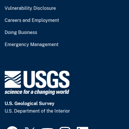
Vulnerability Disclosure
Careers and Employment
Doing Business
Emergency Management
U.S. Geological Survey
U.S. Department of the Interior