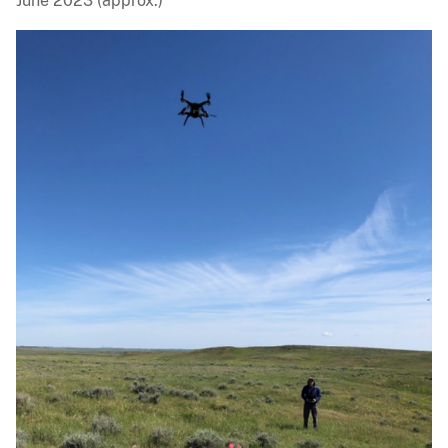
June 2023 (approx.)