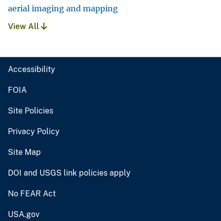
aerial imaging and mapping
View All
Accessibility
FOIA
Site Policies
Privacy Policy
Site Map
DOI and USGS link policies apply
No FEAR Act
USA.gov