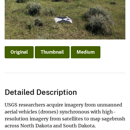
Original
Thumbnail
Medium
Detailed Description
USGS researchers acquire imagery from unmanned
aerial vehicles (drones) synchronous with high-
resolution imagery from satellites to map sagebrush
across North Dakota and South Dakota.