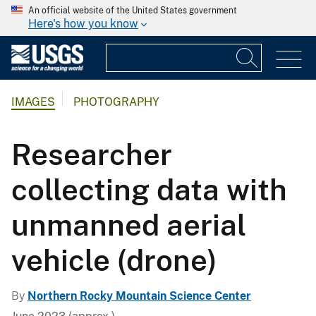
An official website of the United States government
Here's how you know
IMAGES
PHOTOGRAPHY
Researcher
collecting data with
unmanned aerial
vehicle (drone)
By
Northern Rocky Mountain Science Center