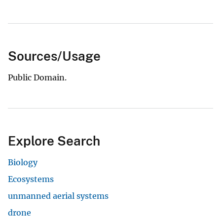
Sources/Usage
Public Domain.
Explore Search
Biology
Ecosystems
unmanned aerial systems
drone