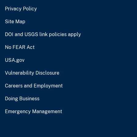
Privacy Policy
Site Map
DOI and USGS link policies apply
No FEAR Act
USA.gov
Vulnerability Disclosure
Careers and Employment
Doing Business
Emergency Management