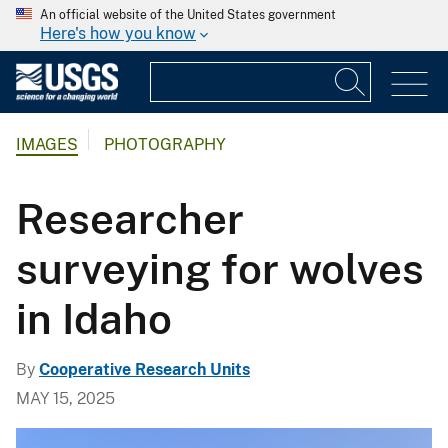
An official website of the United States government
Here's how you know
IMAGES
PHOTOGRAPHY
Researcher
surveying for wolves
in Idaho
By
Cooperative Research Units
MAY 15, 2025