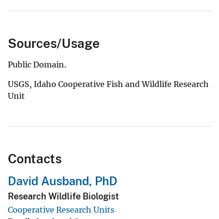
Sources/Usage
Public Domain.
USGS, Idaho Cooperative Fish and Wildlife Research
Unit
Contacts
David Ausband, PhD
Research Wildlife Biologist
Cooperative Research Units