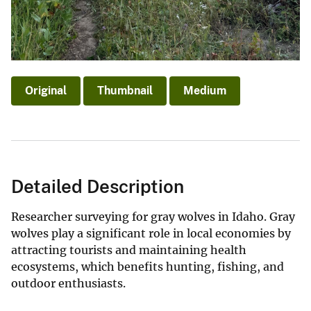
Original
Thumbnail
Medium
Detailed Description
Researcher surveying for gray wolves in Idaho. Gray
wolves play a significant role in local economies by
attracting tourists and maintaining health
ecosystems, which benefits hunting, fishing, and
outdoor enthusiasts.