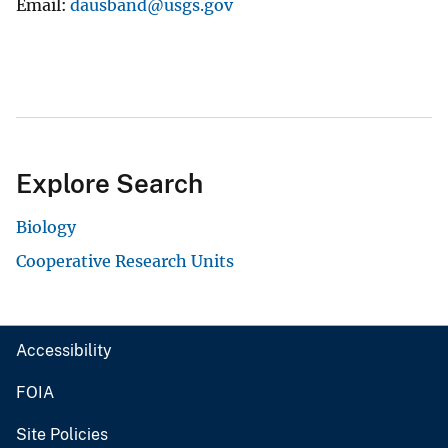
Email
dausband@usgs.gov
Explore Search
Biology
Cooperative Research Units
Accessibility
FOIA
Site Policies