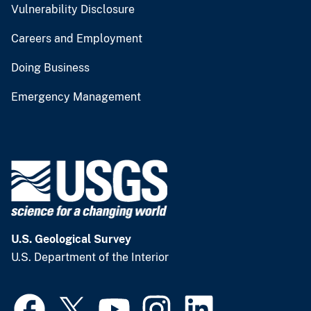
Vulnerability Disclosure
Careers and Employment
Doing Business
Emergency Management
U.S. Geological Survey
U.S. Department of the Interior