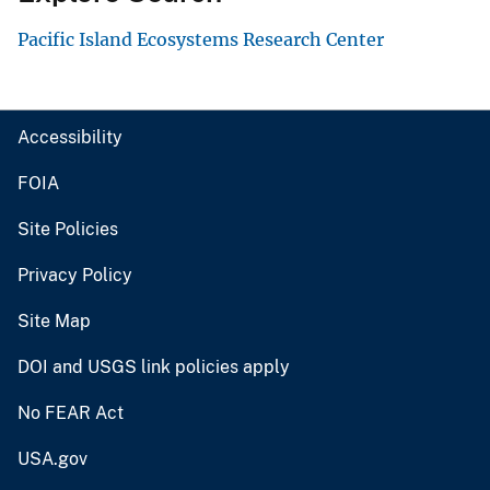
Pacific Island Ecosystems Research Center
Accessibility
FOIA
Site Policies
Privacy Policy
Site Map
DOI and USGS link policies apply
No FEAR Act
USA.gov