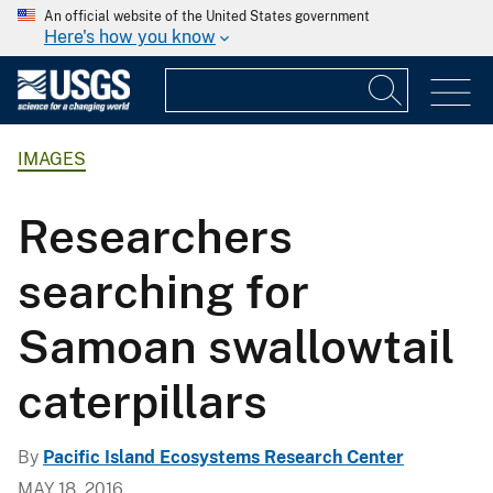
An official website of the United States government
Here's how you know
IMAGES
Researchers
searching for
Samoan swallowtail
caterpillars
By
Pacific Island Ecosystems Research Center
MAY 18, 2016