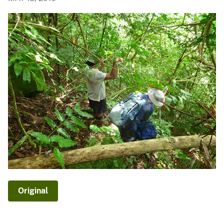
Original