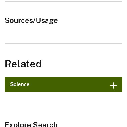
Sources/Usage
Related
Science
Explore Search