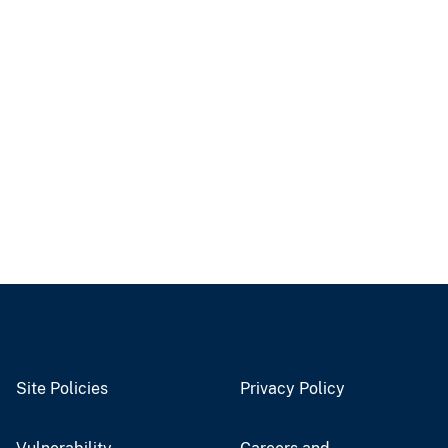
Site Policies
Privacy Policy