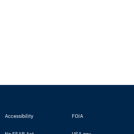
Accessibility
FOIA