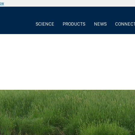
now
SCIENCE
PRODUCTS
NEWS
CONNEC