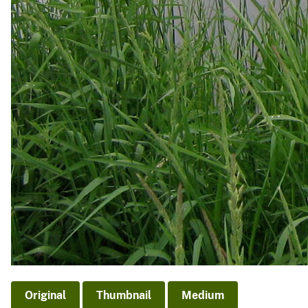
Original
Thumbnail
Medium