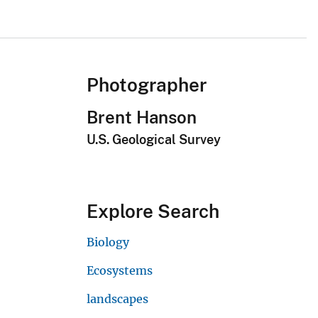
Photographer
Brent Hanson
U.S. Geological Survey
Explore Search
Biology
Ecosystems
landscapes