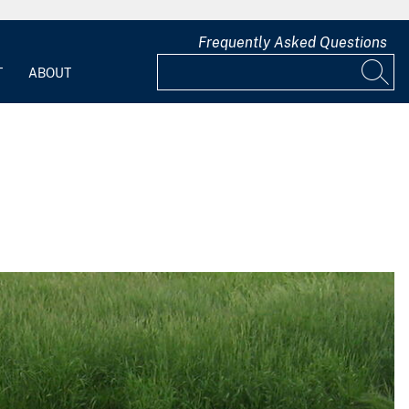
Frequently Asked Questions
T
ABOUT