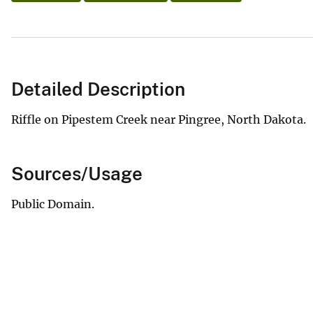
Detailed Description
Riffle on Pipestem Creek near Pingree, North Dakota.
Sources/Usage
Public Domain.