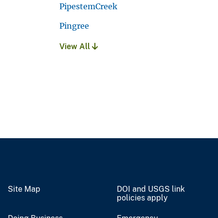
PipestemCreek
Pingree
View All
Site Map
DOI and USGS link
policies apply