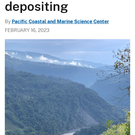
depositing
By
Pacific Coastal and Marine Science Center
FEBRUARY 16, 2023