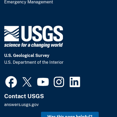
Emergency Management
U.S. Geological Survey
U.S. Department of the Interior
Contact USGS
answers.usgs.gov
Was this page helpful?