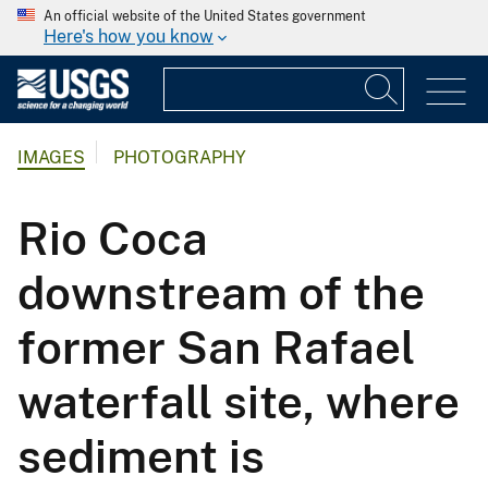
An official website of the United States government
Here's how you know
IMAGES
PHOTOGRAPHY
Rio Coca
downstream of the
former San Rafael
waterfall site, where
sediment is