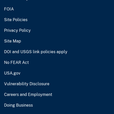
FOIA
Site Policies
Privacy Policy
Site Map
DOI and USGS link policies apply
No FEAR Act
USA.gov
Vulnerability Disclosure
Careers and Employment
Doing Business