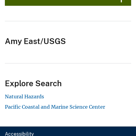
Amy East/USGS
Explore Search
Natural Hazards
Pacific Coastal and Marine Science Center
Accessibility