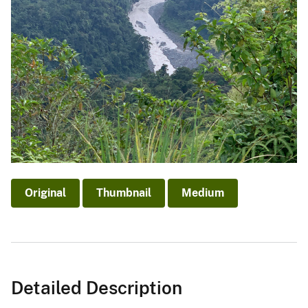
Original
Thumbnail
Medium
Detailed Description