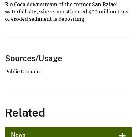
Rio Coca downstream of the former San Rafael
waterfall site, where an estimated 400 million tons
of eroded sediment is depositing.
Sources/Usage
Public Domain.
Related
News