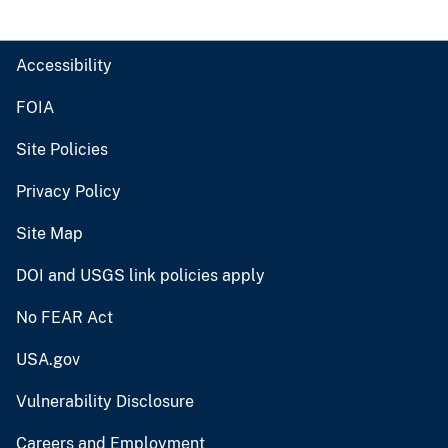
Accessibility
FOIA
Site Policies
Privacy Policy
Site Map
DOI and USGS link policies apply
No FEAR Act
USA.gov
Vulnerability Disclosure
Careers and Employment