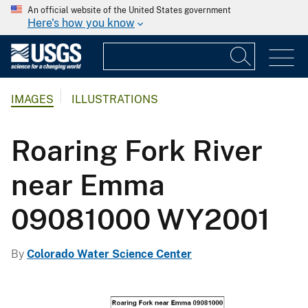
An official website of the United States government
Here's how you know
IMAGES
ILLUSTRATIONS
Roaring Fork River
near Emma
09081000 WY2001
By
Colorado Water Science Center