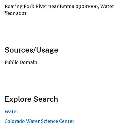
Roaring Fork River near Emma 09081000, Water
Year 2001
Sources/Usage
Public Domain.
Explore Search
Water
Colorado Water Science Center