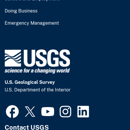
Doing Business
Emergency Management
U.S. Geological Survey
U.S. Department of the Interior
Contact USGS