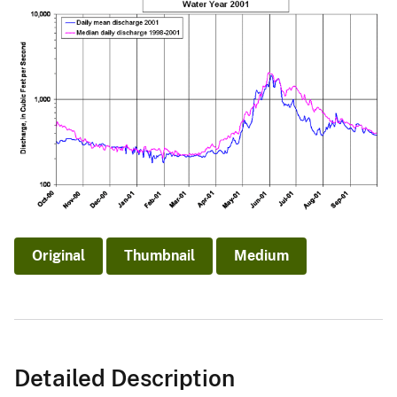
Original
Thumbnail
Medium
Detailed Description