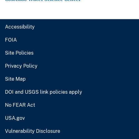
Accessibility
FOIA
Site Policies
Privacy Policy
Site Map
DOI and USGS link policies apply
No FEAR Act
USA.gov
Vulnerability Disclosure