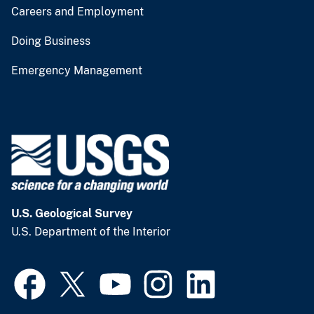
Careers and Employment
Doing Business
Emergency Management
U.S. Geological Survey
U.S. Department of the Interior