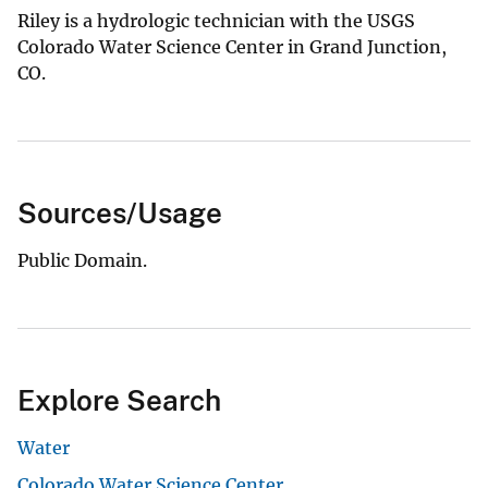
Riley is a hydrologic technician with the USGS
Colorado Water Science Center in Grand Junction,
CO.
Sources/Usage
Public Domain.
Explore Search
Water
Colorado Water Science Center