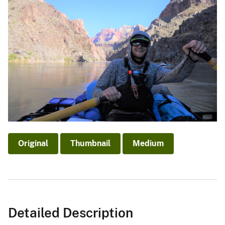
Original
Thumbnail
Medium
Detailed Description