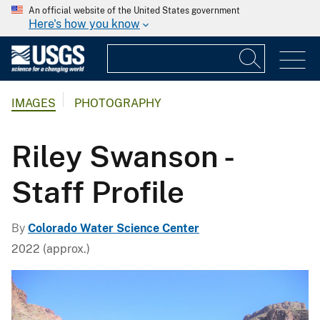
An official website of the United States government
Here's how you know
IMAGES
PHOTOGRAPHY
Riley Swanson -
Staff Profile
By
Colorado Water Science Center
2022 (approx.)